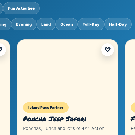
Fun Activities
ing
Evening
Land
Ocean
Full-Day
Half-Day
♡
♡
Island Pass Partner
Poncha Jeep Safari
F
Ponchas, Lunch and lot's of 4x4 Action
R