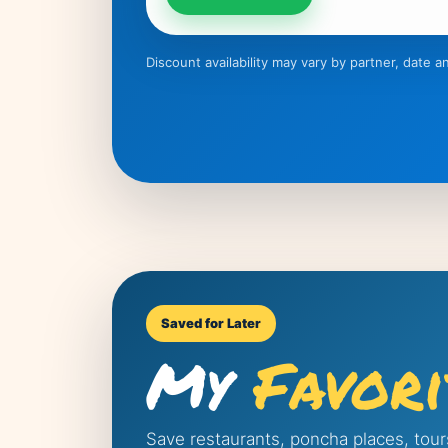
Discount availability may vary by partner, date
Saved for Later
My
Favori
Save restaurants, poncha places, tour