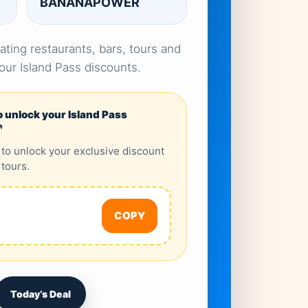
BANANAPOWER
ating restaurants, bars, tours and
your Island Pass discounts.
o unlock your Island Pass

 to unlock your exclusive discount
 tours.
COPY
Today’s Deal