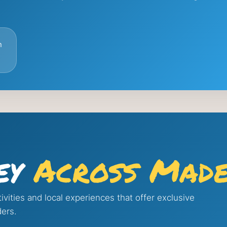
n
ey
Across Made
ivities and local experiences that offer exclusive
ders.