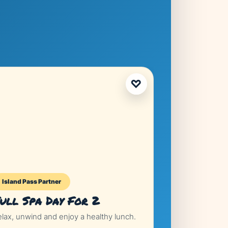
♡
Island Pass Partner
Island Pass P
ull Spa Day For 2
Sunset Ya
elax, unwind and enjoy a healthy lunch.
Luxury boat par
drinks included