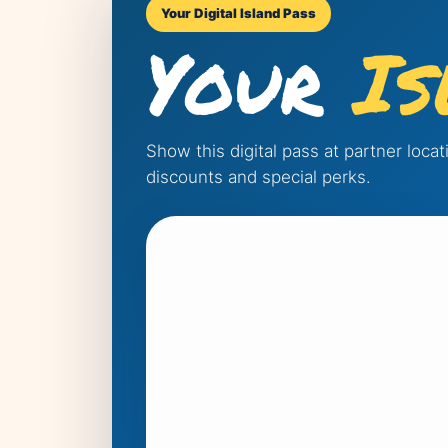
Your Digital Island Pass
Your
Is
Show this digital pass at partner loca
discounts and special perks.