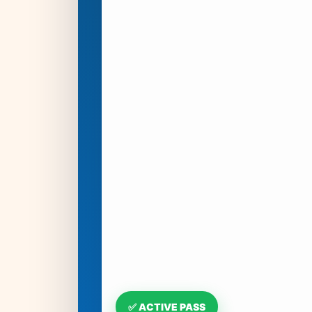
✅ ACTIVE PASS