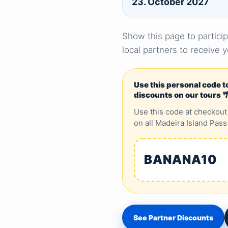
23. October 2027
Show this page to particip
local partners to receive 
Use this personal code t
discounts on our tours 
Use this code at checkout
on all Madeira Island Pass
BANANA10
See Partner Discounts