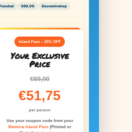
Funchal
€69,00
Souvenirshop
Funchal
€1
Island Pass – 25% OFF
Island 
Your Exclusive
S
Price
on th
€69,00
Y
€51,75
MIP BO
per person
Use this cod
Use your coupon code from your
Open
Madeira Island Pass
(Printed or