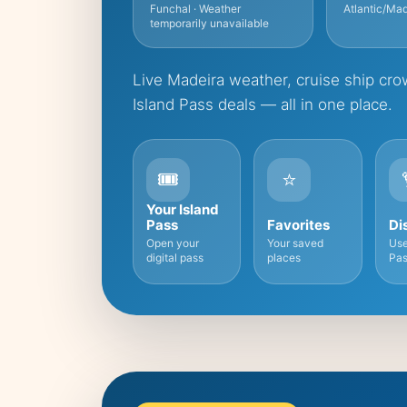
Funchal · Weather
Atlantic/Mad
temporarily unavailable
Live Madeira weather, cruise ship crow
Island Pass deals — all in one place.
🎟️
⭐
Your Island
Pass
Favorites
Di
Open your
Your saved
Use
digital pass
places
Pas