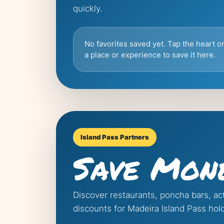
quickly.
No favorites saved yet. Tap the heart o
a place or experience to save it here.
Island Pass Partners
Save Mon
Discover restaurants, poncha bars, act
discounts for Madeira Island Pass hol