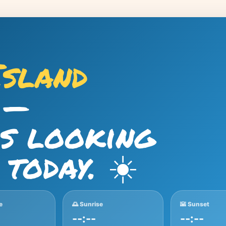
Island
—
is looking
 today. ☀️
e
🌅 Sunrise
🌇 Sunset
--:--
--:--