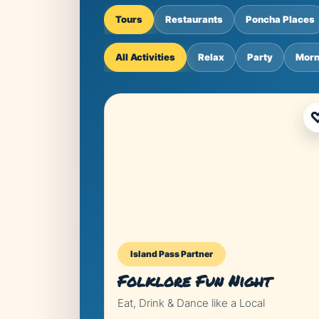
Tours
Restaurants
Poncha Places
All Activities
Relax
Party
Morn
Island Pass Partner
Folklore Fun Night
Eat, Drink & Dance like a Local