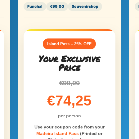
Funchal
€99,00
Souvenirshop
Island Pass – 25% OFF
Your Exclusive
Price
€99,00
€74,25
per person
Use your coupon code from your
Madeira Island Pass
(Printed or