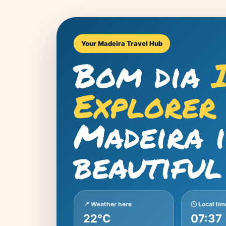
Your Madeira Travel Hub
Bom dia
Explorer
Madeira 
beautiful
📍 Weather here
🕒 Local tim
22°C
07:37