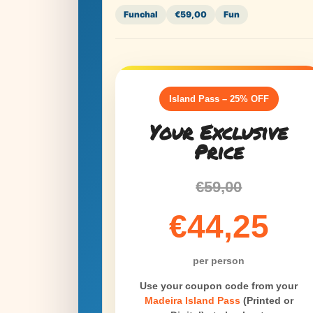
Funchal
€59,00
Fun
Island Pass – 25% OFF
Your Exclusive
Price
€59,00
€44,25
per person
Use your coupon code from your
Madeira Island Pass
(Printed or