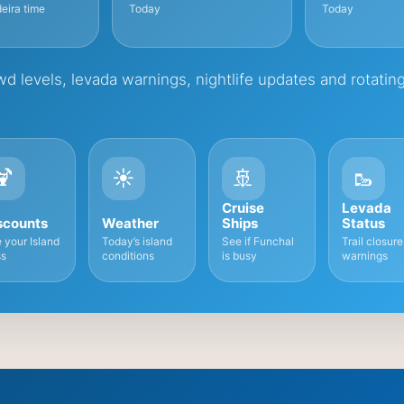
eira time
Today
Today
d levels, levada warnings, nightlife updates and rotatin
🍹
☀️
🚢
🥾
Cruise
Levada
scounts
Weather
Ships
Status
 your Island
Today’s island
See if Funchal
Trail closur
s
conditions
is busy
warnings