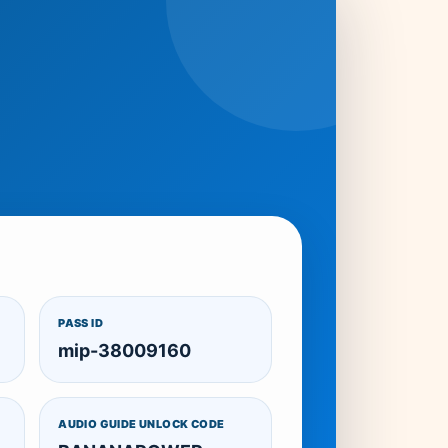
PASS ID
mip-38009160
AUDIO GUIDE UNLOCK CODE