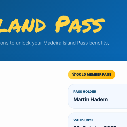
land Pass
tions to unlock your Madeira Island Pass benefits,
🏆 GOLD MEMBER PASS
PASS HOLDER
Martin Hadem
VALID UNTIL