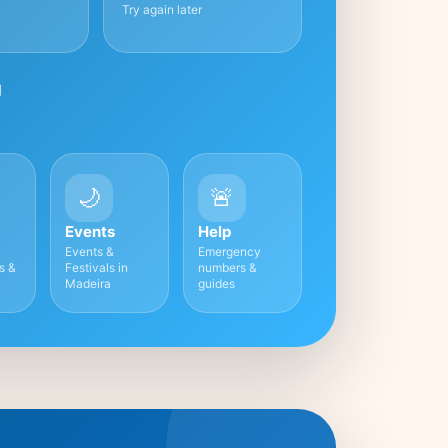
Try again later
g
🌙
🚨
Events
Help
Events &
Emergency
es &
Festivals in
numbers &
Madeira
guides