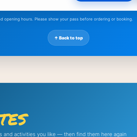
 and opening hours. Please show your pass before ordering or booking.
↑ Back to top
tes
s and activities you like — then find them here again