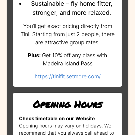
Sustainable – fly home fitter,
stronger, and more relaxed.
You’ll get exact pricing directly from
Tini. Starting from just 2 people, there
are attractive group rates.
Plus:
Get 10% off any class with
Madeira Island Pass
https://tinifit.setmore.com/
Opening Hours
Check timetable on our Website
Opening hours may vary on holidays. We
recommend that you always call ahead to