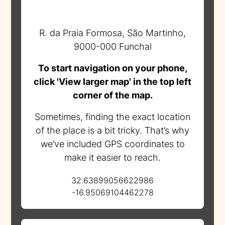
R. da Praia Formosa, São Martinho,
9000-000 Funchal
To start navigation on your phone,
click 'View larger map' in the top left
corner of the map.
Sometimes, finding the exact location
of the place is a bit tricky. That’s why
we’ve included GPS coordinates to
make it easier to reach.
32.63899056622986
-16.95069104462278