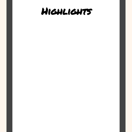
Highlights