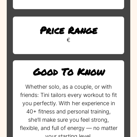
Price Range
€
Good To Know
Whether solo, as a couple, or with
friends: Tini tailors every workout to fit
you perfectly. With her experience in
40+ fitness and personal training,
she’ll make sure you feel strong,
flexible, and full of energy — no matter
your starting level.