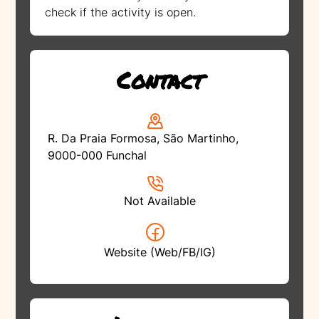
check if the activity is open.
Contact
R. Da Praia Formosa, São Martinho,
9000-000 Funchal
Not Available
Website (Web/FB/IG)