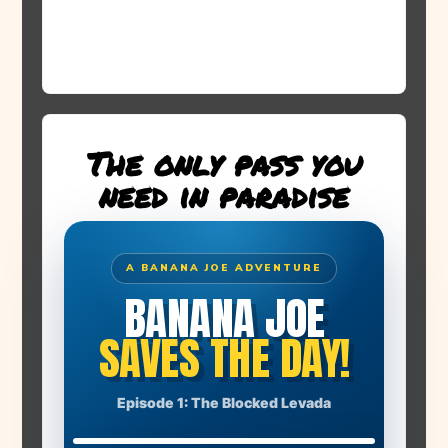
The only pass you
need in paradise
A BANANA JOE ADVENTURE
BANANA JOE
SAVES THE DAY!
THE STORY BEGINS
Episode 1: The Blocked Levada
A huge boulder has blocked the levada. Farmer Manuel's
banana plants have no water!