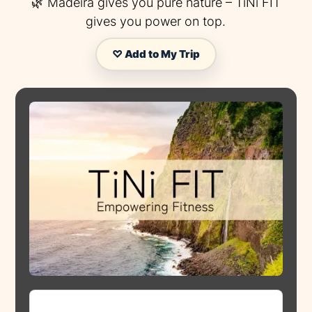
🌿 Madeira gives you pure nature – TiNi FIT
gives you power on top.
♡ Add to My Trip