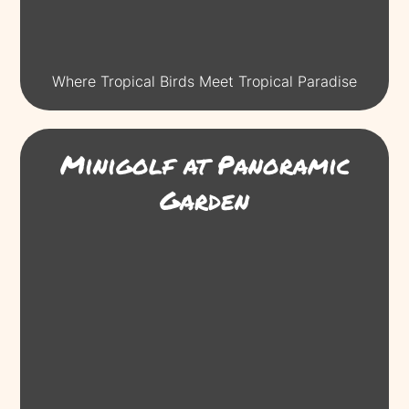
Where Tropical Birds Meet Tropical Paradise
Minigolf at Panoramic
Garden