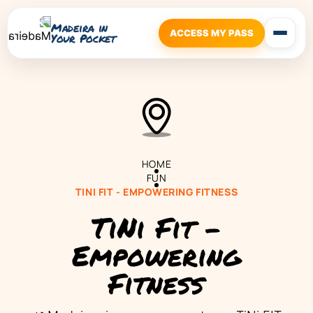
Madeira in
ACCESS MY PASS
Your Pocket
HOME
FUN
TINI FIT - EMPOWERING FITNESS
TiNi Fit -
Empowering
Fitness