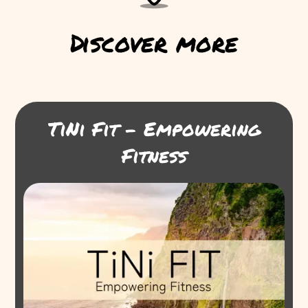
Discover more
TiNi Fit - Empowering
Fitness