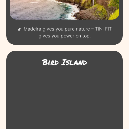
🌿 Madeira gives you pure nature – TiNi FIT
gives you power on top.
Bird Island