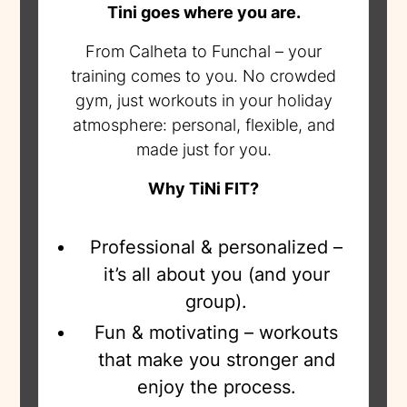
Tini goes where you are.
From Calheta to Funchal – your
training comes to you. No crowded
gym, just workouts in your holiday
atmosphere: personal, flexible, and
made just for you.
Why TiNi FIT?
Professional & personalized –
it’s all about you (and your
group).
Fun & motivating – workouts
that make you stronger and
enjoy the process.