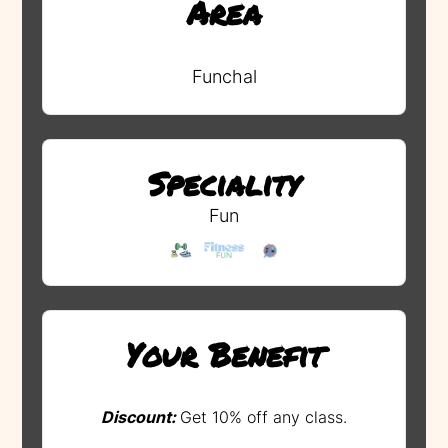
Area
Funchal
Speciality
Fun
Your Benefit
Discount:
Get 10% off any class.