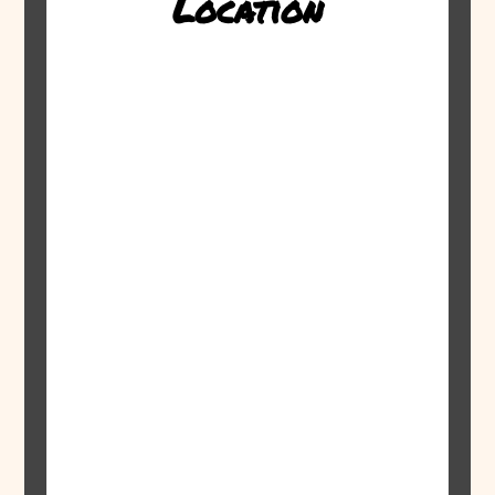
Location