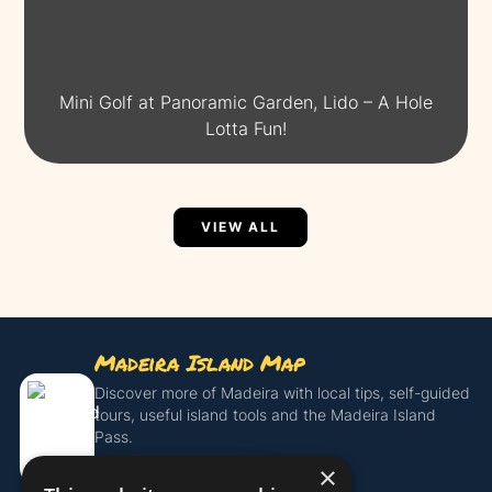
Mini Golf at Panoramic Garden, Lido – A Hole
Lotta Fun!
VIEW ALL
Madeira Island Map
Discover more of Madeira with local tips, self-guided
tours, useful island tools and the Madeira Island
Pass.
×
Get the Island Pass