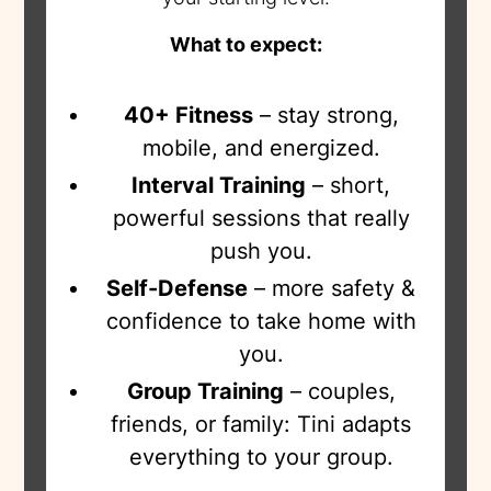
What to expect:
40+ Fitness
– stay strong,
mobile, and energized.
Interval Training
– short,
powerful sessions that really
push you.
Self-Defense
– more safety &
confidence to take home with
you.
Group Training
– couples,
friends, or family: Tini adapts
everything to your group.