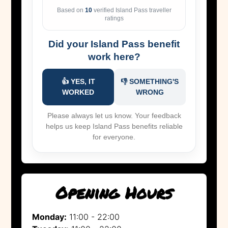
Based on
10
verified Island Pass traveller
ratings
Did your Island Pass benefit
work here?
👍 YES, IT
👎 SOMETHING'S
WORKED
WRONG
Please always let us know. Your feedback
helps us keep Island Pass benefits reliable
for everyone.
Opening Hours
Monday:
11:00 - 22:00