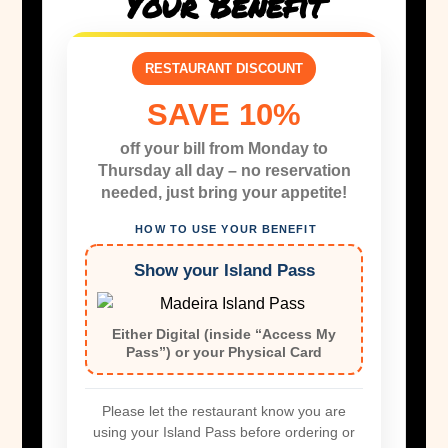
Your Benefit
RESTAURANT DISCOUNT
SAVE 10%
off your bill from Monday to
Thursday all day – no reservation
needed, just bring your appetite!
HOW TO USE YOUR BENEFIT
Show your Island Pass
Either Digital (inside “Access My
Pass”) or your Physical Card
Please let the restaurant know you are
using your Island Pass before ordering or