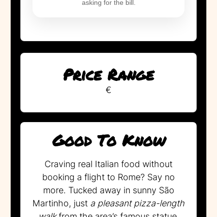
asking for the bill.
Price Range
€
Good To Know
Craving real Italian food without
booking a flight to Rome? Say no
more. Tucked away in sunny São
Martinho, just
a pleasant pizza-length
walk
from the area’s famous statue,