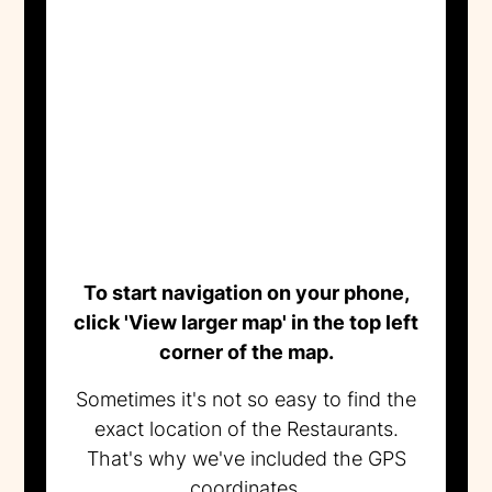
To start navigation on your phone,
click 'View larger map' in the top left
corner of the map.
Sometimes it's not so easy to find the
exact location of the Restaurants.
That's why we've included the GPS
coordinates.