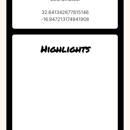
32.641342677815146
-16.947213174941908
Highlights