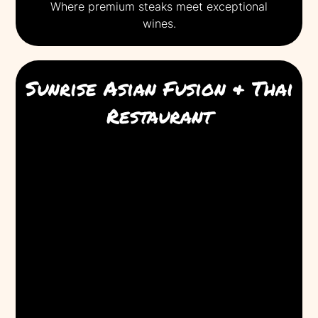
Where premium steaks meet exceptional
wines.
Sunrise Asian Fusion & Thai
Restaurant