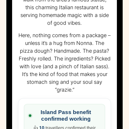
this charming Italian restaurant is
serving homemade magic with a side
of good vibes.
Here, nothing comes from a package –
unless it’s a hug from Nonna. The
pizza dough? Handmade. The pasta?
Freshly rolled. The ingredients? Picked
with love (and a pinch of Italian sass).
It’s the kind of food that makes your
stomach sing and your soul say
“grazie.”
Island Pass benefit
confirmed working
👍
10
travellers confirmed their