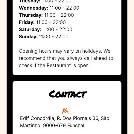
Tuesday:
11:00 - 22:00
Wednesday:
11:00 - 22:00
Thursday:
11:00 - 22:00
Friday:
11:00 - 22:00
Saturday:
11:00 - 22:00
Sunday:
11:00 - 22:00
Opening hours may vary on holidays. We
recommend that you always call ahead to
check if the Restaurant is open.
Contact
Edif Concórdia, R. Dos Piornais 36, São
Martinho, 9000-679 Funchal