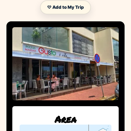
♡ Add to My Trip
Area