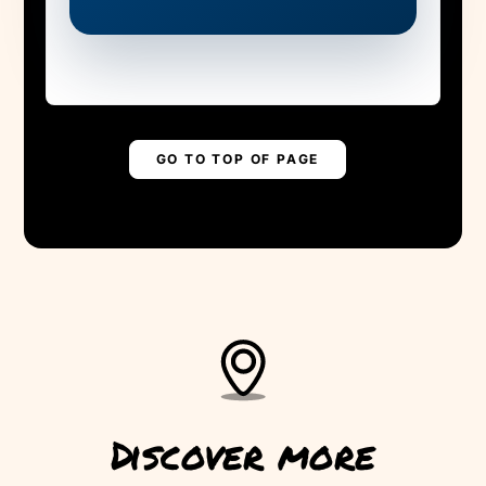
MADEIRA NEEDS
YOUR HELP!
Are you ready to save the levada?
▶
PLAY STORY
GO TO TOP OF PAGE
Discover more