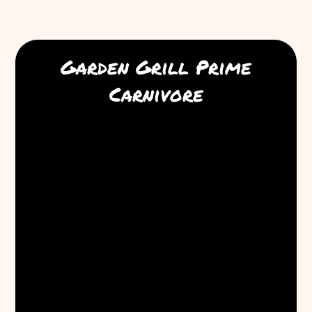
Garden Grill Prime
Carnivore