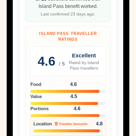
Island Pass benefit worked.
Last confirmed 23 days ago.
ISLAND PASS TRAVELLER
RATINGS
Excellent
4.6
Rated by Island
/ 5
Pass travellers
Food
4.6
Value
4.5
Portions
4.6
Location
4.8
🏆 Traveller favourite