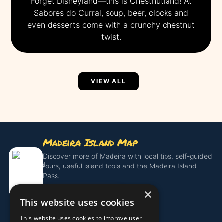
Forget Disneyland—this is Chestnutland! At
Sabores do Curral, soup, beer, clocks and
even desserts come with a crunchy chestnut
twist.
VIEW ALL
Madeira Island Map
Discover more of Madeira with local tips, self-guided
tours, useful island tools and the Madeira Island
Pass.
×
Get the Island Pass
This website uses cookies
This website uses cookies to improve user