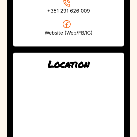
+351 291 626 009
Website (Web/FB/IG)
Location