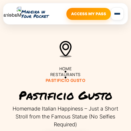
Madeira in
ACCESS MY PASS
Your Pocket
HOME
RESTAURANTS
PASTIFICIO GUSTO
Pastificio Gusto
Homemade Italian Happiness – Just a Short
Stroll from the Famous Statue (No Selfies
Required)