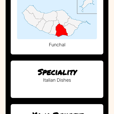
Funchal
Speciality
Italian Dishes