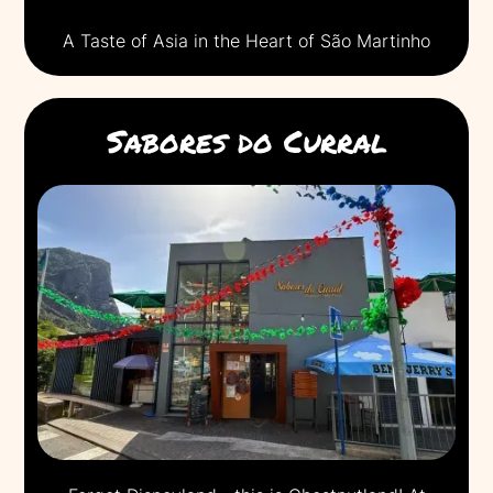
A Taste of Asia in the Heart of São Martinho
Sabores do Curral