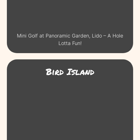
Mini Golf at Panoramic Garden, Lido – A Hole
Lotta Fun!
Bird Island