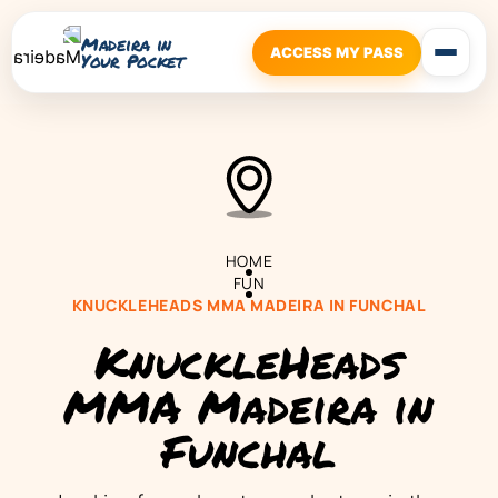
Madeira in
ACCESS MY PASS
Your Pocket
HOME
FUN
KNUCKLEHEADS MMA MADEIRA IN FUNCHAL
KnuckleHeads
MMA Madeira in
Funchal