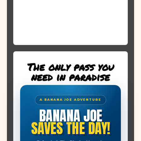
The only pass you
need in paradise
A BANANA JOE ADVENTURE
BANANA JOE
SAVES THE DAY!
THE STORY BEGINS