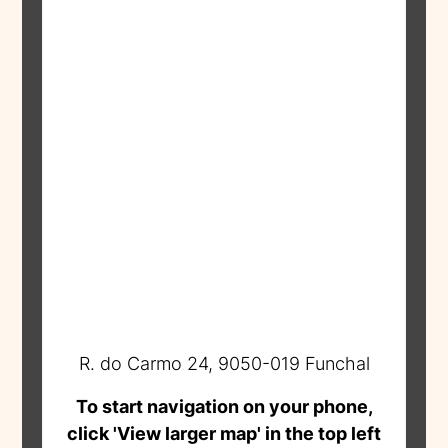
R. do Carmo 24, 9050-019 Funchal
To start navigation on your phone,
click 'View larger map' in the top left