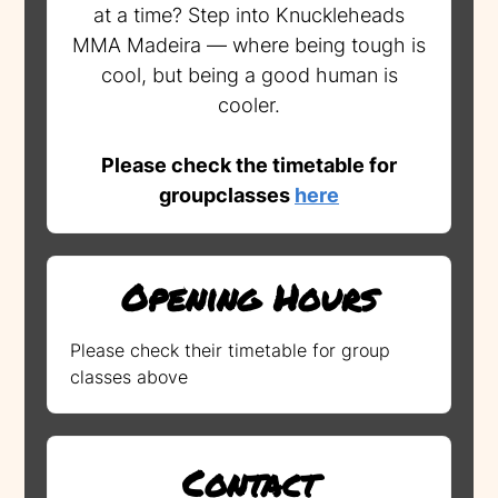
at a time? Step into Knuckleheads
MMA Madeira — where being tough is
cool, but being a good human is
cooler.
Please check the timetable for
groupclasses
here
Opening Hours
Please check their timetable for group
classes above
Contact