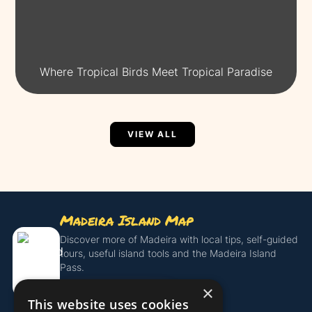
Where Tropical Birds Meet Tropical Paradise
VIEW ALL
Madeira Island Map
Discover more of Madeira with local tips, self-guided
tours, useful island tools and the Madeira Island
Pass.
×
Get the Island Pass
This website uses cookies