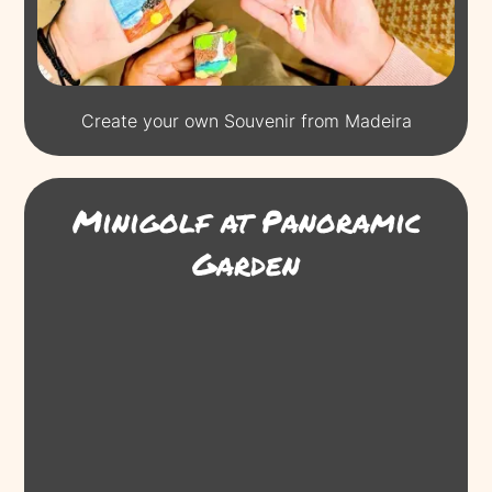
Create your own Souvenir from Madeira
Minigolf at Panoramic
Garden