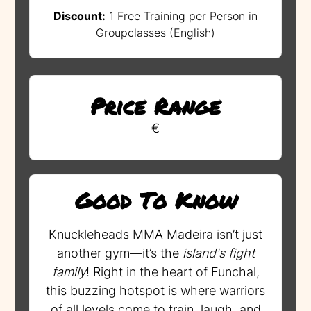
Discount:
1 Free Training per Person in
Groupclasses (English)
Price Range
€
Good To Know
Knuckleheads MMA Madeira isn’t just
another gym—it’s the
island's fight
family
! Right in the heart of Funchal,
this buzzing hotspot is where warriors
of all levels come to train, laugh, and