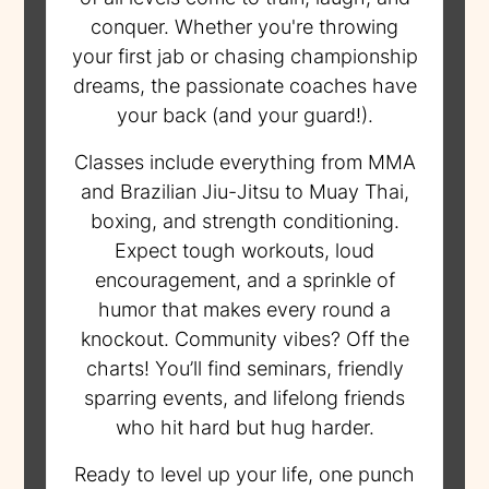
conquer. Whether you're throwing
your first jab or chasing championship
dreams, the passionate coaches have
your back (and your guard!).
Classes include everything from MMA
and Brazilian Jiu-Jitsu to Muay Thai,
boxing, and strength conditioning.
Expect tough workouts, loud
encouragement, and a sprinkle of
humor that makes every round a
knockout. Community vibes? Off the
charts! You’ll find seminars, friendly
sparring events, and lifelong friends
who hit hard but hug harder.
Ready to level up your life, one punch