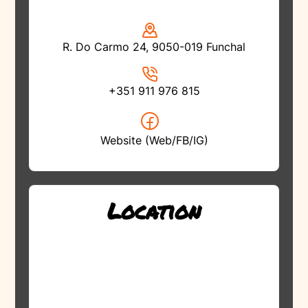
R. Do Carmo 24, 9050-019 Funchal
+351 911 976 815
Website (Web/FB/IG)
Location