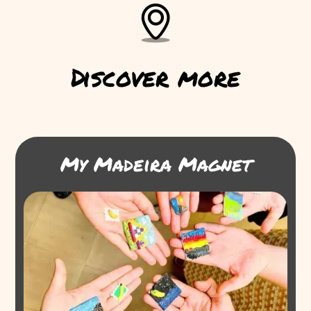
Discover more
My Madeira Magnet