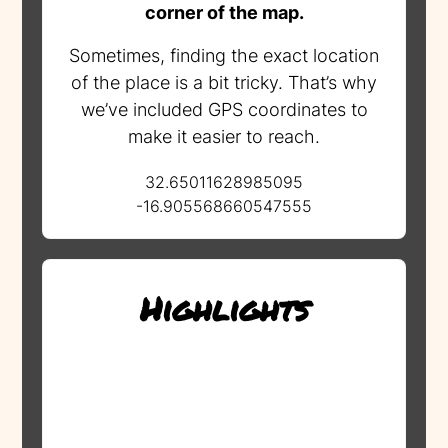
corner of the map.
Sometimes, finding the exact location
of the place is a bit tricky. That’s why
we’ve included GPS coordinates to
make it easier to reach.
32.65011628985095
-16.905568660547555
Highlights