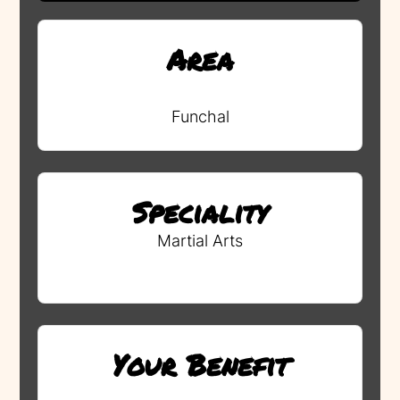
Area
Funchal
Speciality
Martial Arts
Your Benefit