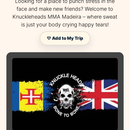
Looking for a place to punch stress in the
face and make new friends? Welcome to
Knuckleheads MMA Madeira – where sweat
is just your body crying happy tears!
♡ Add to My Trip