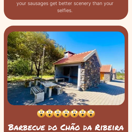
your sausages get better scenery than your
selfies.
Barbecue do Chão da Ribeira