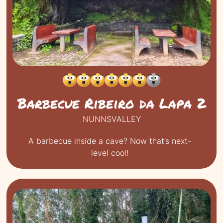
Barbecue Ribeiro da Lapa 2
NUNNSVALLEY
A barbecue inside a cave? Now that’s next-
level cool!