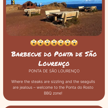
RESET FILTER
RUNNING WATER AVAILABLE
Barbecue do Ponta de São
Lourenço
PONTA DE SÃO LOURENÇO
Where the steaks are sizzling and the seagulls
are jealous – welcome to the Ponta do Rosto
BBQ zone!