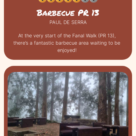
Barbecue PR 13
PAUL DE SERRA
At the very start of the Fanal Walk (PR 13),
there’s a fantastic barbecue area waiting to be
enjoyed!