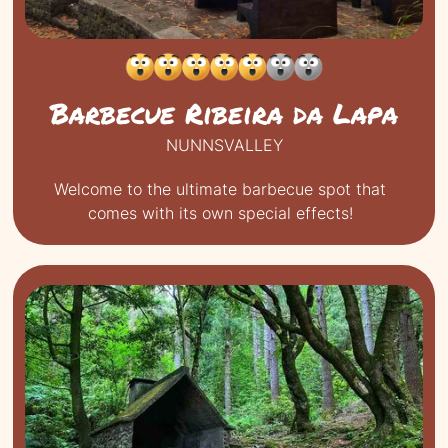
Barbecue Ribeira da Lapa
NUNNSVALLEY
Welcome to the ultimate barbecue spot that
comes with its own special effects!