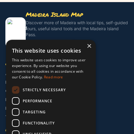
Madeira Island Map
Discover more of Madeira with local tips, self-guided
tours, useful island tools and the Madeira Island
Pass.
×
Get the Island Pass
This website uses cookies
This website uses cookies to improve user
COMPANY
experience. By using our website you
consent to all cookies in accordance with
About Us
our Cookie Policy.
Read more
Partners
STRICTLY NECESSARY
Contact
Legal / Imprint
PERFORMANCE
Privacy Policy
TARGETING
Terms & Conditions
FUNCTIONALITY
LANGUAGE