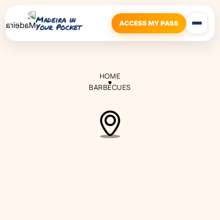
Madeira in
ACCESS MY PASS
Your Pocket
HOME
BARBECUES