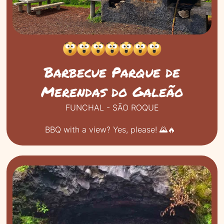
Barbecue Parque de
Merendas do Galeão
FUNCHAL - SÃO ROQUE
BBQ with a view? Yes, please! 🌄🔥