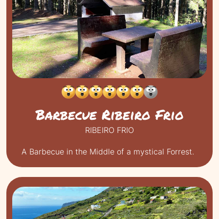
Barbecue Ribeiro Frio
RIBEIRO FRIO
A Barbecue in the Middle of a mystical Forrest.