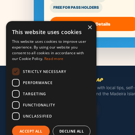
FREE FOR PASS HOLDERS
See the Details
×
This website uses cookies
This website uses cookies to improve user
experience. By using our website you
consent to all cookies in accordance with
our Cookie Policy.
Read more
STRICTLY NECESSARY
Madeira Island Map
PERFORMANCE
Discover more of Madeira with local tips, self
tours, useful island tools and the Madeira Isl
TARGETING
FUNCTIONALITY
Get the Island Pass
UNCLASSIFIED
ACCEPT ALL
DECLINE ALL