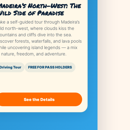
adeira’s North-West: The
ild Side of Paradise
ake a self-guided tour through Madeira’s
ild north-west, where clouds kiss the
untains and cliffs dive into the sea.
scover forests, waterfalls, and lava pools
hile uncovering island legends — a mix
f nature, freedom, and adventure.
Driving Tour
FREE FOR PASS HOLDERS
See the Details