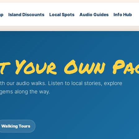
ap
Island Discounts
Local Spots
Audio Guides
Info Hub
t Your Own Pa
 our audio walks. Listen to local stories, explore
 gems along the way.
Walking Tours