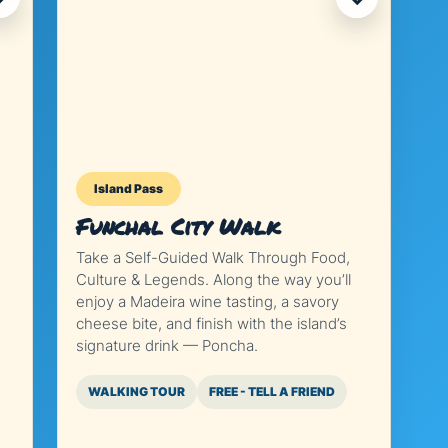
Island Pass
Funchal City Walk
Take a Self-Guided Walk Through Food,
Culture & Legends. Along the way you’ll
enjoy a Madeira wine tasting, a savory
cheese bite, and finish with the island’s
signature drink — Poncha.
WALKING TOUR
FREE - TELL A FRIEND