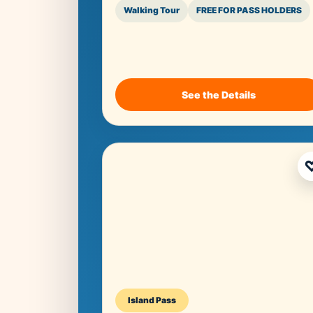
Walking Tour
FREE FOR PASS HOLDERS
See the Details
Island Pass