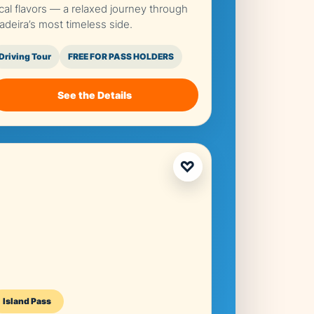
ocal flavors — a relaxed journey through
adeira’s most timeless side.
Driving Tour
FREE FOR PASS HOLDERS
See the Details
♡
Island Pass