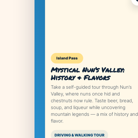
Island Pass
Mystical Nun’s Valley:
History & Flavors
Take a self-guided tour through Nun’s
Valley, where nuns once hid and
chestnuts now rule. Taste beer, bread,
soup, and liqueur while uncovering
mountain legends — a mix of history and
flavor.
DRIVING & WALKING TOUR