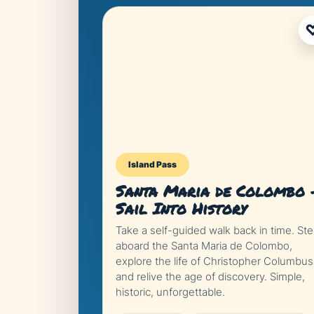
Island Pass
Santa Maria de Colombo 
Sail Into History
Take a self-guided walk back in time. St
aboard the Santa Maria de Colombo,
explore the life of Christopher Columbus
and relive the age of discovery. Simple,
historic, unforgettable.