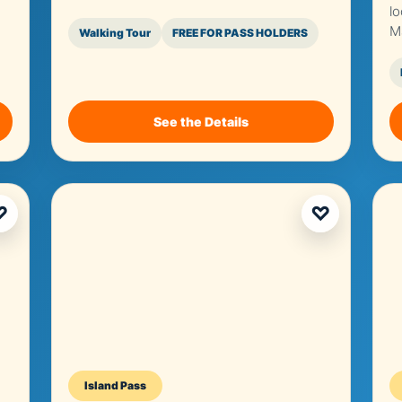
l
M
Walking Tour
FREE FOR PASS HOLDERS
See the Details
♡
♡
Island Pass