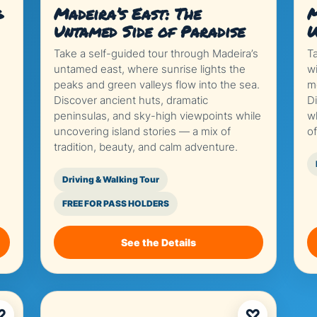
g
Madeira’s East: The
M
Untamed Side of Paradise
W
Take a self-guided tour through Madeira’s
T
untamed east, where sunrise lights the
w
peaks and green valleys flow into the sea.
mo
Discover ancient huts, dramatic
Di
peninsulas, and sky-high viewpoints while
w
uncovering island stories — a mix of
o
tradition, beauty, and calm adventure.
Driving & Walking Tour
FREE FOR PASS HOLDERS
See the Details
♡
♡