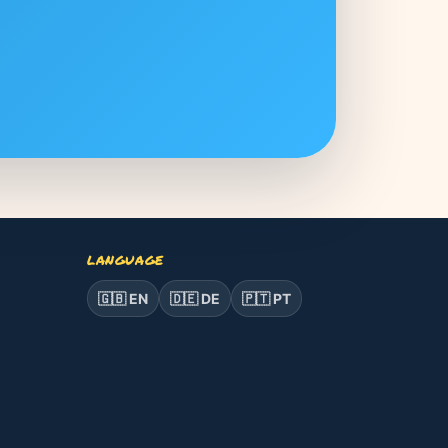
LANGUAGE
🇬🇧 EN
🇩🇪 DE
🇵🇹 PT