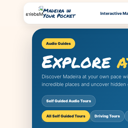
Madeira in
Interactive M
Your Pocket
Audio Guides
Explore
a
Discover Madeira at your own pace with
incredible places and uncover hidden
Self Guided Audio Tours
All Self Guided Tours
Driving Tours