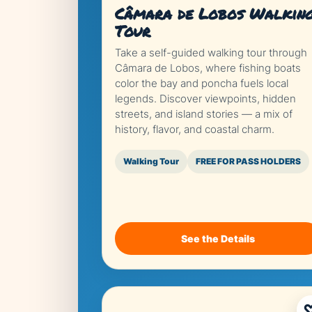
Câmara de Lobos Walkin
Tour
Take a self-guided walking tour through
Câmara de Lobos, where fishing boats
color the bay and poncha fuels local
legends. Discover viewpoints, hidden
streets, and island stories — a mix of
history, flavor, and coastal charm.
Walking Tour
FREE FOR PASS HOLDERS
See the Details