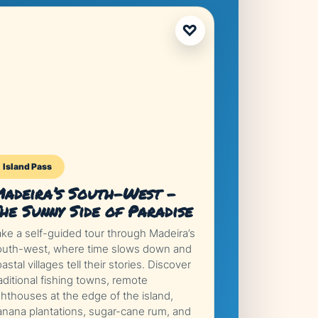
♡
Island Pass
adeira’s South-West –
he Sunny Side of Paradise
ake a self-guided tour through Madeira’s
outh-west, where time slows down and
astal villages tell their stories. Discover
aditional fishing towns, remote
ghthouses at the edge of the island,
anana plantations, sugar-cane rum, and