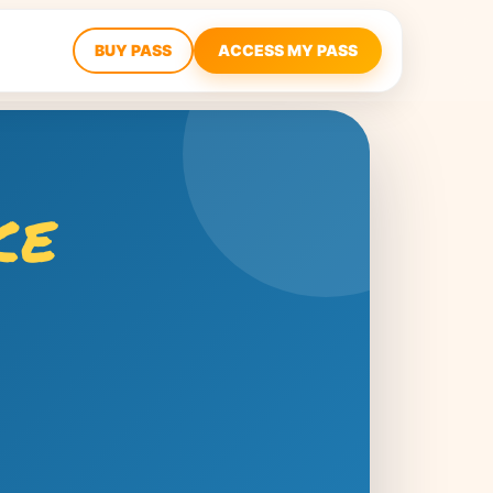
BUY PASS
ACCESS MY PASS
ce