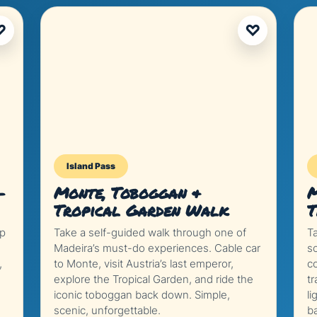
♡
♡
Island Pass
–
Monte, Toboggan &
M
Tropical Garden Walk
T
ep
Take a self-guided walk through one of
T
Madeira’s must-do experiences. Cable car
s
,
to Monte, visit Austria’s last emperor,
co
explore the Tropical Garden, and ride the
tr
iconic toboggan back down. Simple,
li
scenic, unforgettable.
b