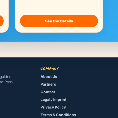
See the Details
COMPANY
-guided
About Us
and Pass.
Partners
Contact
Legal / Imprint
Privacy Policy
Terms & Conditions