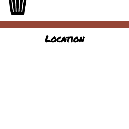
Location