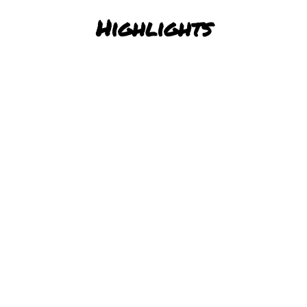
Highlights