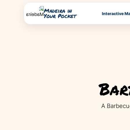
Madeira in
Interactive M
Your Pocket
Bar
A Barbecue