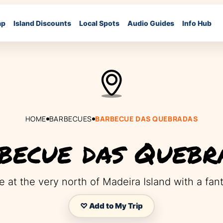
ap
Island Discounts
Local Spots
Audio Guides
Info Hub
HOME
BARBECUES
BARBECUE DAS QUEBRADAS
becue das Quebr
 at the very north of Madeira Island with a fant
♡ Add to My Trip