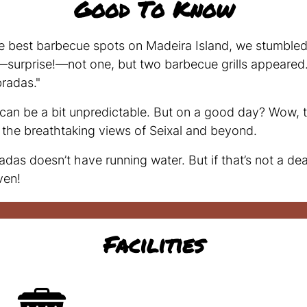
Good To Know
e best barbecue spots on Madeira Island, we stumbled 
—surprise!—not one, but two barbecue grills appeared. 
radas."
r can be a bit unpredictable. But on a good day? Wow, t
or the breathtaking views of Seixal and beyond.
 doesn’t have running water. But if that’s not a dea
ven!
Facilities