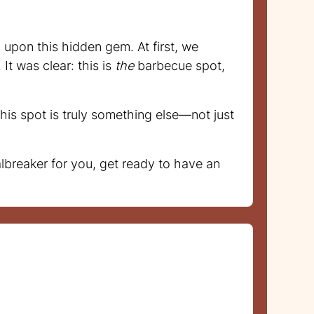
upon this hidden gem. At first, we
It was clear: this is
the
barbecue spot,
his spot is truly something else—not just
lbreaker for you, get ready to have an