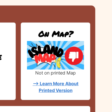
On Map?
e
Not on printed Map
--> Learn More About
Printed Version