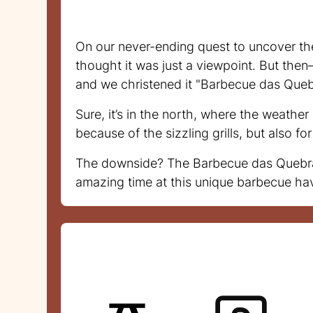
On our never-ending quest to uncover th
thought it was just a viewpoint. But then
and we christened it "Barbecue das Queb
Sure, it’s in the north, where the weathe
because of the sizzling grills, but also f
The downside? The Barbecue das Quebradas
amazing time at this unique barbecue ha