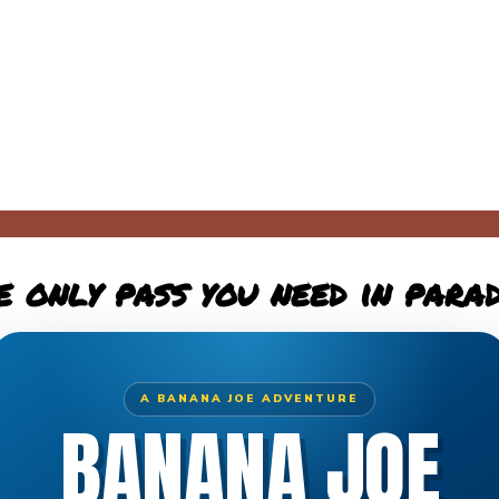
e only pass you need in parad
A BANANA JOE ADVENTURE
BANANA JOE