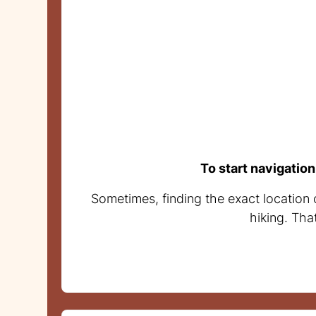
To start navigation
Sometimes, finding the exact location 
hiking. Tha