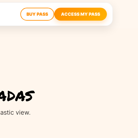
BUY PASS
ACCESS MY PASS
adas
astic view.