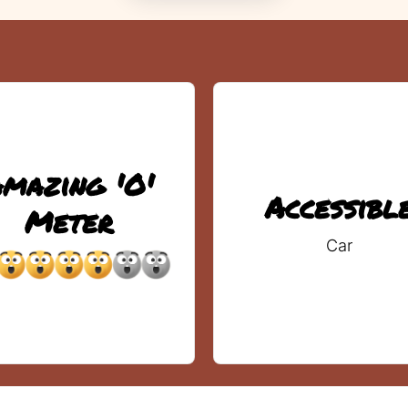
mazing 'O'
Accessibl
Meter
Car