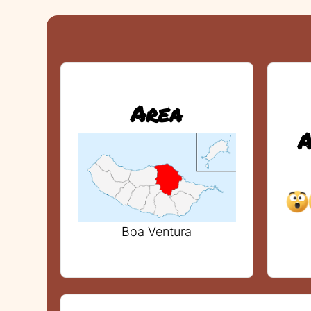
Area
A
Boa Ventura