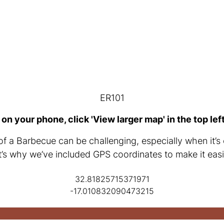
ER101
 on your phone, click 'View larger map' in the top lef
of a Barbecue can be challenging, especially when it’s 
t’s why we’ve included GPS coordinates to make it easi
32.81825715371971
-17.010832090473215