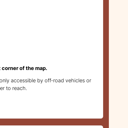
t corner of the map.
only accessible by off-road vehicles or
er to reach.