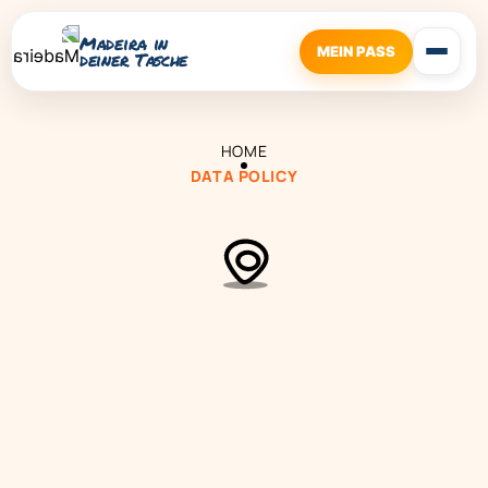
Madeira in
MEIN PASS
deiner Tasche
HOME
DATA POLICY