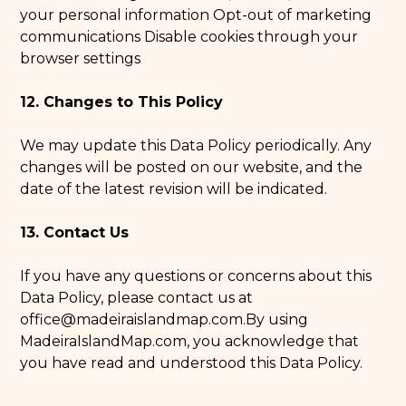
your personal information Opt-out of marketing
communications Disable cookies through your
browser settings
12. Changes to This Policy
We may update this Data Policy periodically. Any
changes will be posted on our website, and the
date of the latest revision will be indicated.
13. Contact Us
If you have any questions or concerns about this
Data Policy, please contact us at
office@madeiraislandmap.com
.By using
MadeiraIslandMap.com, you acknowledge that
you have read and understood this Data Policy.