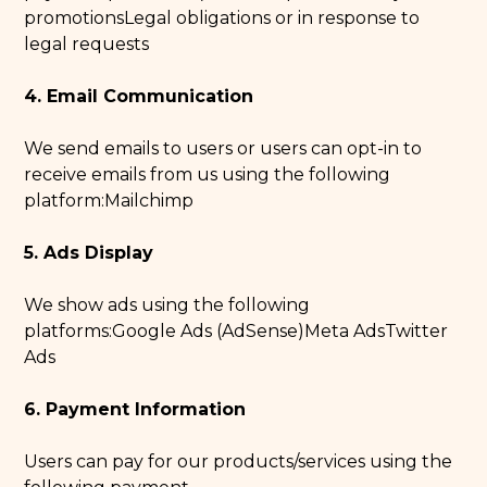
promotionsLegal obligations or in response to
legal requests
4. Email Communication
We send emails to users or users can opt-in to
receive emails from us using the following
platform:Mailchimp
5. Ads Display
We show ads using the following
platforms:Google Ads (AdSense)Meta AdsTwitter
Ads
6. Payment Information
Users can pay for our products/services using the