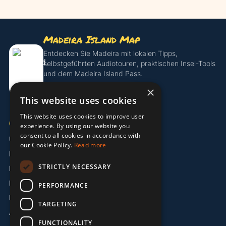
Madeira Island Map
Entdecken Sie Madeira mit lokalen Tipps,
selbstgeführten Audiotouren, praktischen Insel-Tools
und dem Madeira Island Pass.
×
Island Pass entdecken
This website uses cookies
This website uses cookies to improve user
UNTERNEHMEN
experience. By using our website you
consent to all cookies in accordance with
Über uns
our Cookie Policy.
Read more
Partner
STRICTLY NECESSARY
Kontakt
Impressum
PERFORMANCE
Datenschutzerklärung
TARGETING
AGB
FUNCTIONALITY