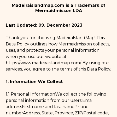
Madeiraislandmap.com is a Trademark of
Mermaidmisson LDA
Last Updated: 09. December 2023
Thank you for choosing MadeiraIslandMap! This
Data Policy outlines how Mermaidmission collects,
uses, and protects your personal information
when you use our website at
https://www.madeiraislandmap.com/
. By using our
services, you agree to the terms of this Data Policy.
1. Information We Collect
1.1 Personal InformationWe collect the following
personal information from our users:Email
addressFirst name and last namePhone
numberAddress, State, Province, ZIP/Postal code,