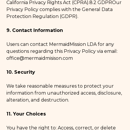
California Privacy Rights Act (CPRA).8.2 GDPROur
Privacy Policy complies with the General Data
Protection Regulation (GDPR).
9. Contact Information
Users can contact MermaidMission LDA for any
questions regarding this Privacy Policy via email:
office@mermaidmisison.com
10. Security
We take reasonable measures to protect your
information from unauthorized access, disclosure,
alteration, and destruction.
11. Your Choices
You have the right to: Access, correct, or delete