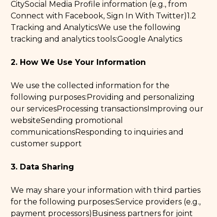
CitySocial Media Profile information (e.g., from
Connect with Facebook, Sign In With Twitter)1.2
Tracking and AnalyticsWe use the following
tracking and analytics tools:Google Analytics
2. How We Use Your Information
We use the collected information for the
following purposes:Providing and personalizing
our servicesProcessing transactionsImproving our
websiteSending promotional
communicationsResponding to inquiries and
customer support
3. Data Sharing
We may share your information with third parties
for the following purposes:Service providers (e.g.,
payment processors)Business partners for joint