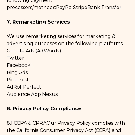
following payment
processors/methods:PayPalStripeBank Transfer
7. Remarketing Services
We use remarketing services for marketing &
advertising purposes on the following platforms:
Google Ads (AdWords)
Twitter
Facebook
Bing Ads
Pinterest
AdRollPerfect
Audience App Nexus
8. Privacy Policy Compliance
8.1 CCPA & CPRAOur Privacy Policy complies with
the California Consumer Privacy Act (CCPA) and