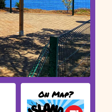
On Map?