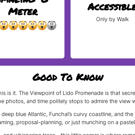
Accessibl
Meter
Only by Walk
Good To Know
 this is it. The Viewpoint of Lido Promenade is that se
he photos, and time politely stops to admire the view w
eep blue Atlantic, Funchal’s curvy coastline, and the
aming, proposal-planning, or just munching on a pastel