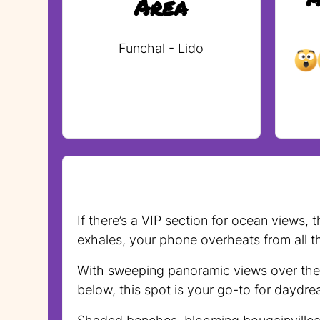
Area
Funchal - Lido
If there’s a VIP section for ocean views,
exhales, your phone overheats from all t
With sweeping panoramic views over the d
below, this spot is your go-to for daydre