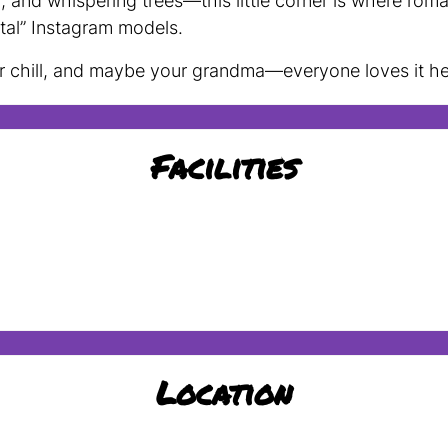
and whispering trees—this little corner is where rom
tal” Instagram models.
ur chill, and maybe your grandma—everyone loves it he
Facilities
Location