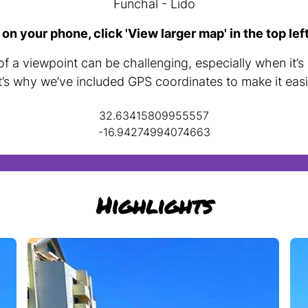
Funchal - Lido
 on your phone, click 'View larger map' in the top lef
f a viewpoint can be challenging, especially when it’s
t’s why we’ve included GPS coordinates to make it easi
32.63415809955557
-16.94274994074663
Highlights