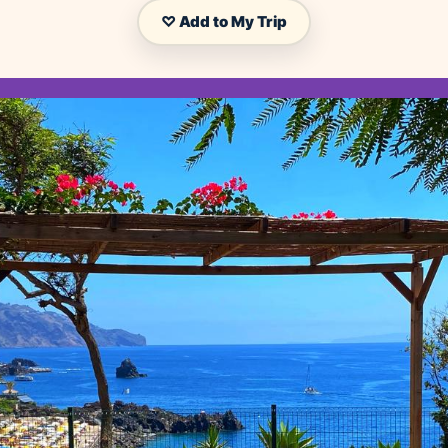
♡ Add to My Trip