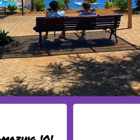
mazing 'O'