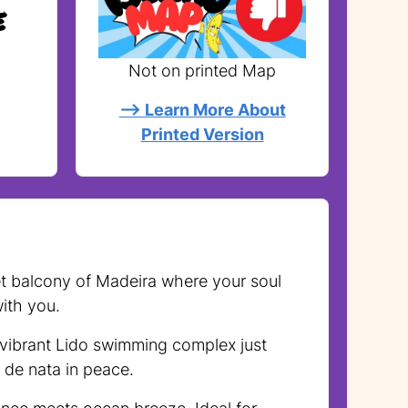
e
Not on printed Map
--> Learn More About
Printed Version
cret balcony of Madeira where your soul
ith you.
 vibrant Lido swimming complex just
 de nata in peace.