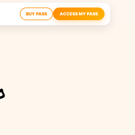
BUY PASS
ACCESS MY PASS
o