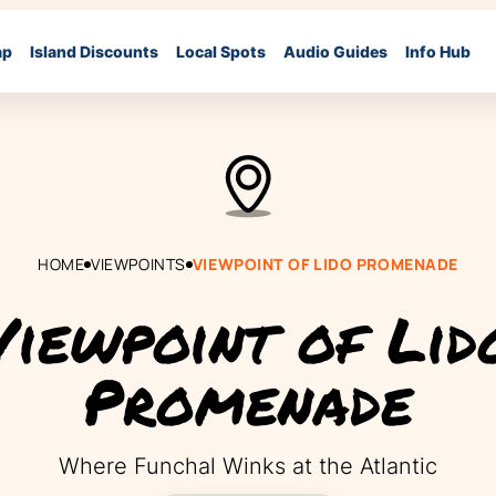
ap
Island Discounts
Local Spots
Audio Guides
Info Hub
HOME
VIEWPOINTS
VIEWPOINT OF LIDO PROMENADE
Viewpoint of Lid
Promenade
Where Funchal Winks at the Atlantic