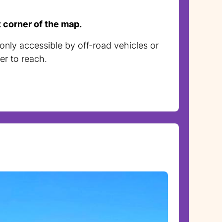
t corner of the map.
 only accessible by off-road vehicles or
er to reach.