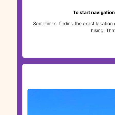
To start navigation
Sometimes, finding the exact location o
hiking. Tha