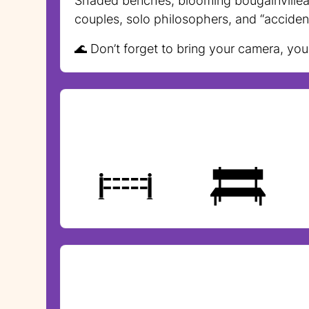
Shaded benches, blooming bougainvillea, 
couples, solo philosophers, and “acciden
🌊 Don’t forget to bring your camera, yo