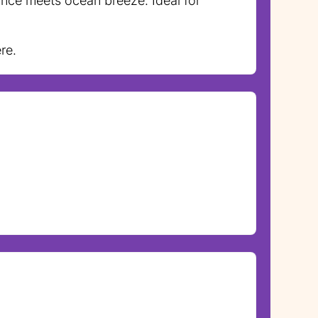
ance meets ocean breeze. Ideal for
re.