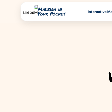
Madeira in
Interactive M
Your Pocket