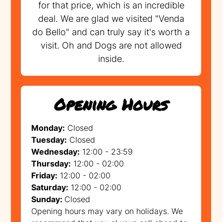
for that price, which is an incredible
deal. We are glad we visited "Venda
do Bello" and can truly say it's worth a
visit. Oh and Dogs are not allowed
inside.
Opening Hours
Monday:
Closed
Tuesday:
Closed
Wednesday:
12:00 - 23:59
Thursday:
12:00 - 02:00
Friday:
12:00 - 02:00
Saturday:
12:00 - 02:00
Sunday:
Closed
Opening hours may vary on holidays. We