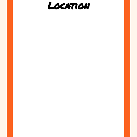
Location