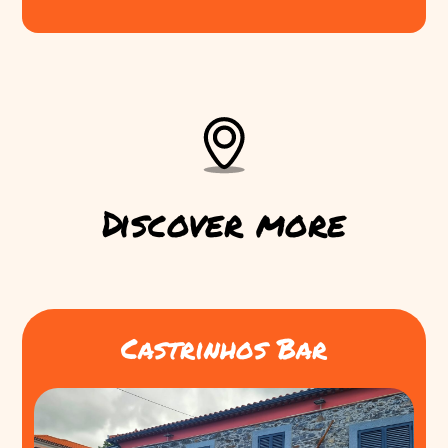
Discover more
Castrinhos Bar