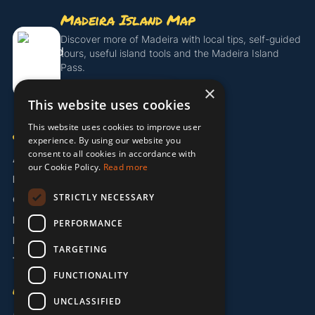
Madeira Island Map
Discover more of Madeira with local tips, self-guided
tours, useful island tools and the Madeira Island
Pass.
×
Get the Island Pass
This website uses cookies
This website uses cookies to improve user
COMPANY
experience. By using our website you
consent to all cookies in accordance with
About Us
our Cookie Policy.
Read more
Partners
STRICTLY NECESSARY
Contact
Legal / Imprint
PERFORMANCE
Privacy Policy
TARGETING
Terms & Conditions
FUNCTIONALITY
LANGUAGE
UNCLASSIFIED