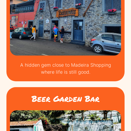
A hidden gem close to Madeira Shopping
where life is still good.
Beer Garden Bar