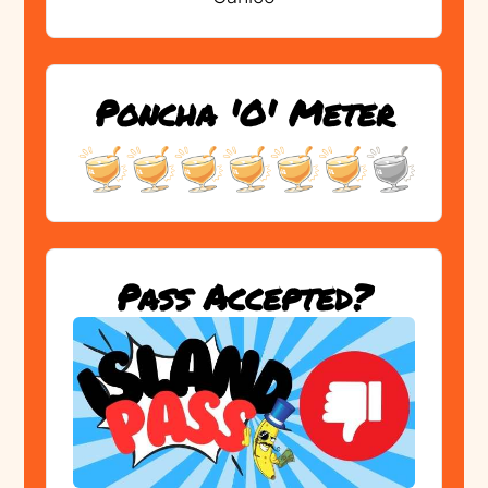
Poncha 'O' Meter
Pass Accepted?