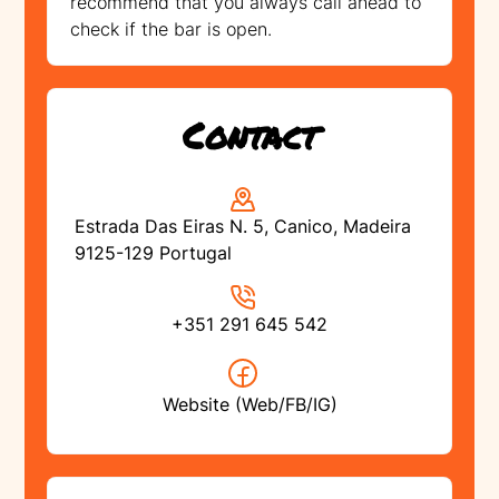
recommend that you always call ahead to
check if the bar is open.
Contact
Estrada Das Eiras N. 5, Canico, Madeira
9125-129 Portugal
+351 291 645 542
Website (Web/FB/IG)