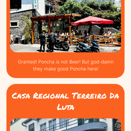
Granted! Poncha is not Beer! But god-damn
they make good Poncha here!
Casa Regional Terreiro Da
Luta