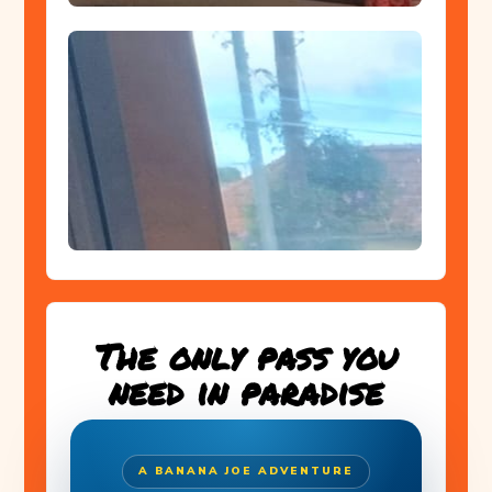
The only pass you
need in paradise
A BANANA JOE ADVENTURE