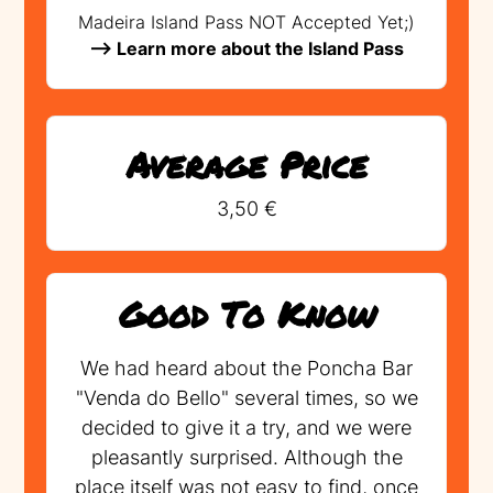
Madeira Island Pass NOT Accepted Yet;)
--> Learn more about the Island Pass
Average Price
3,50 €
Good To Know
We had heard about the Poncha Bar
"Venda do Bello" several times, so we
decided to give it a try, and we were
pleasantly surprised. Although the
place itself was not easy to find, once