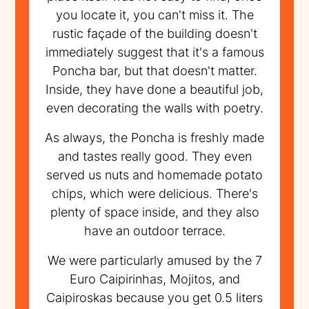
you locate it, you can't miss it. The
rustic façade of the building doesn't
immediately suggest that it's a famous
Poncha bar, but that doesn't matter.
Inside, they have done a beautiful job,
even decorating the walls with poetry.
As always, the Poncha is freshly made
and tastes really good. They even
served us nuts and homemade potato
chips, which were delicious. There's
plenty of space inside, and they also
have an outdoor terrace.
We were particularly amused by the 7
Euro Caipirinhas, Mojitos, and
Caipiroskas because you get 0.5 liters