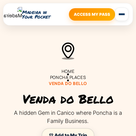
Madeira in
ACCESS MY PASS
Your Pocket
HOME
PONCHA PLACES
VENDA DO BELLO
Venda do Bello
A hidden Gem in Canico where Poncha is a
Family Business.
♡ Add to My Trip