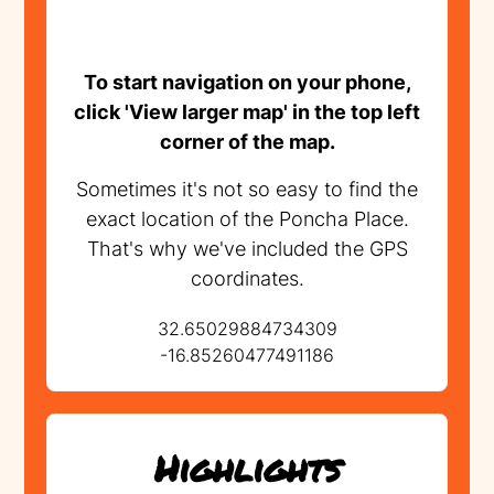
To start navigation on your phone,
click 'View larger map' in the top left
corner of the map.
Sometimes it's not so easy to find the
exact location of the Poncha Place.
That's why we've included the GPS
coordinates.
32.65029884734309
-16.85260477491186
Highlights