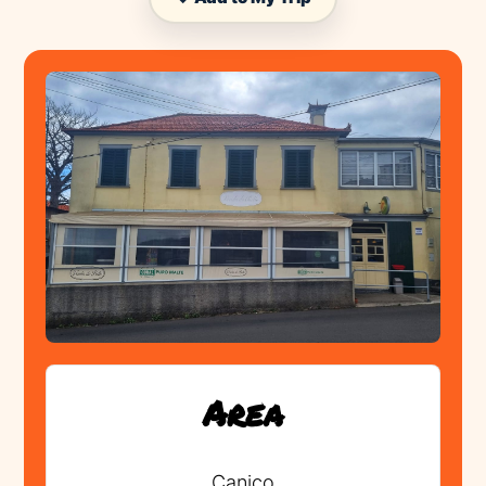
Area
Canico