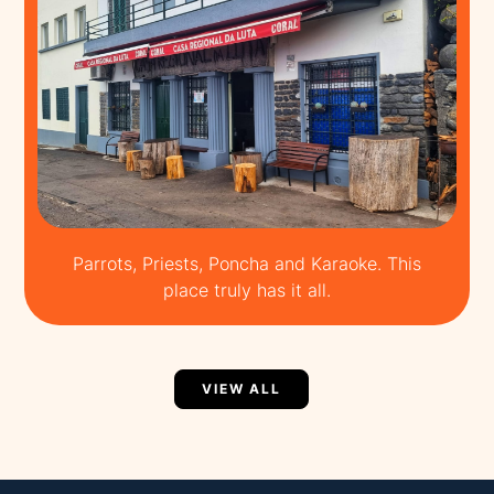
Parrots, Priests, Poncha and Karaoke. This
place truly has it all.
VIEW ALL