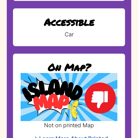
Accessible
Car
On Map?
Not on printed Map