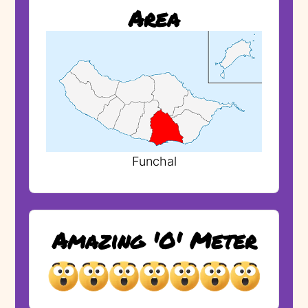
Area
Funchal
Amazing 'O' Meter