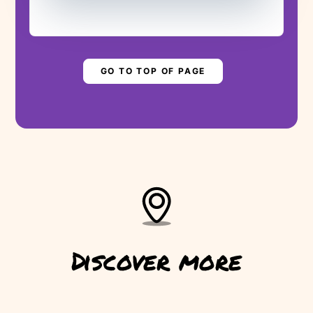
Are you ready to save the levada?
▶
PLAY STORY
GO TO TOP OF PAGE
Discover more