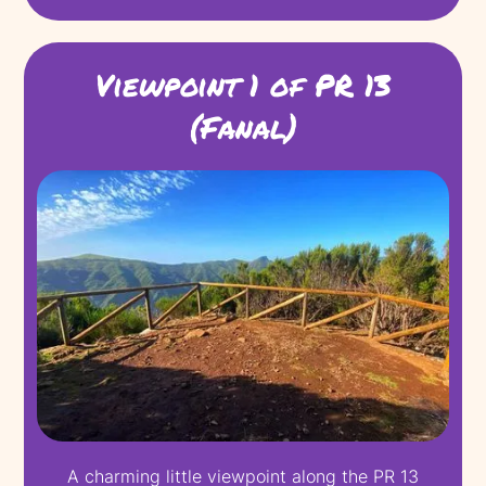
Viewpoint 1 of PR 13
(Fanal)
A charming little viewpoint along the PR 13