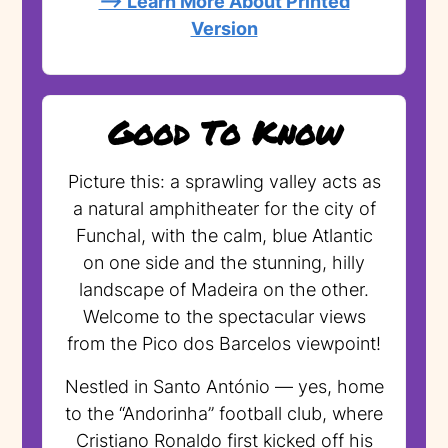
--> Learn More About Printed
Version
Good To Know
Picture this: a sprawling valley acts as
a natural amphitheater for the city of
Funchal, with the calm, blue Atlantic
on one side and the stunning, hilly
landscape of Madeira on the other.
Welcome to the spectacular views
from the Pico dos Barcelos viewpoint!
Nestled in Santo António — yes, home
to the “Andorinha” football club, where
Cristiano Ronaldo first kicked off his