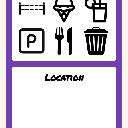
Location