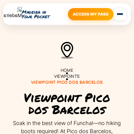
Madeira in
ACCESS MY PASS
Your Pocket
HOME
VIEWPOINTS
VIEWPOINT PICO DOS BARCELOS
Viewpoint Pico
dos Barcelos
Soak in the best view of Funchal—no hiking
boots required! At Pico dos Barcelos,