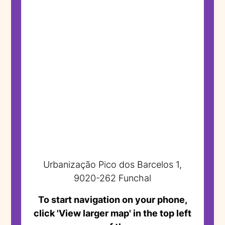
Urbanização Pico dos Barcelos 1,
9020-262 Funchal
To start navigation on your phone,
click 'View larger map' in the top left