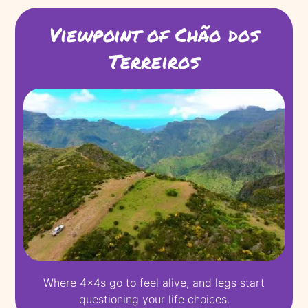
Viewpoint of Chão dos
Terreiros
Where 4x4s go to feel alive, and legs start
questioning your life choices.