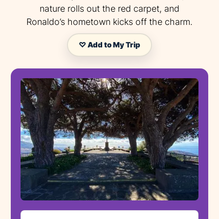
nature rolls out the red carpet, and
Ronaldo’s hometown kicks off the charm.
♡ Add to My Trip