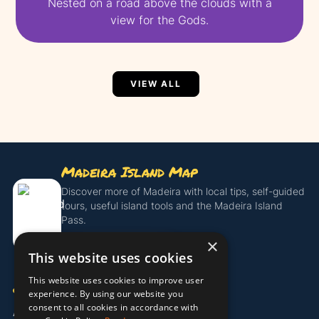
Nested on a road above the clouds with a
view for the Gods.
VIEW ALL
Madeira Island Map
Discover more of Madeira with local tips, self-guided
tours, useful island tools and the Madeira Island
Pass.
×
Get the Island Pass
This website uses cookies
This website uses cookies to improve user
COMPANY
experience. By using our website you
consent to all cookies in accordance with
About Us