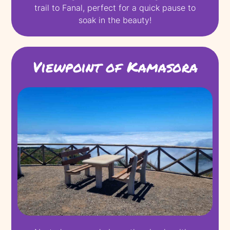
trail to Fanal, perfect for a quick pause to
soak in the beauty!
Viewpoint of Kamasora