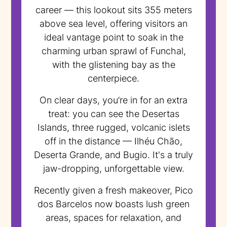
career — this lookout sits 355 meters
above sea level, offering visitors an
ideal vantage point to soak in the
charming urban sprawl of Funchal,
with the glistening bay as the
centerpiece.
On clear days, you’re in for an extra
treat: you can see the Desertas
Islands, three rugged, volcanic islets
off in the distance — Ilhéu Chão,
Deserta Grande, and Bugio. It's a truly
jaw-dropping, unforgettable view.
Recently given a fresh makeover, Pico
dos Barcelos now boasts lush green
areas, spaces for relaxation, and