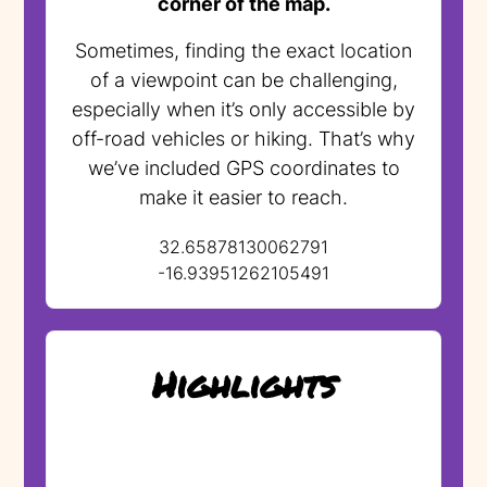
corner of the map.
Sometimes, finding the exact location
of a viewpoint can be challenging,
especially when it’s only accessible by
off-road vehicles or hiking. That’s why
we’ve included GPS coordinates to
make it easier to reach.
32.65878130062791
-16.93951262105491
Highlights