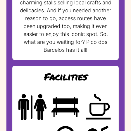
charming stalls selling local crafts and
delicacies. And if you needed another
reason to go, access routes have
been upgraded too, making it even
easier to enjoy this iconic spot. So,
what are you waiting for? Pico dos
Barcelos has it all!
Facilities