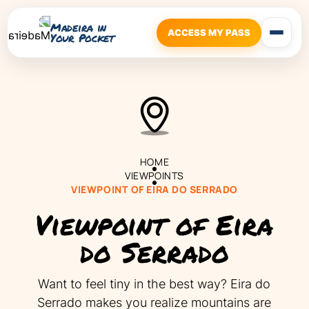
Madeira in
ACCESS MY PASS
Your Pocket
HOME
VIEWPOINTS
VIEWPOINT OF EIRA DO SERRADO
Viewpoint of Eira
do Serrado
Want to feel tiny in the best way? Eira do
Serrado makes you realize mountains are