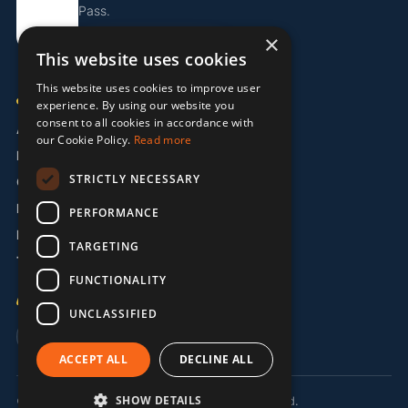
Pass.
×
Get the Island Pass
This website uses cookies
This website uses cookies to improve user
COMPANY
experience. By using our website you
consent to all cookies in accordance with
About Us
our Cookie Policy.
Read more
Partners
STRICTLY NECESSARY
Contact
Legal / Imprint
PERFORMANCE
Privacy Policy
TARGETING
Terms & Conditions
FUNCTIONALITY
LANGUAGE
UNCLASSIFIED
🇬🇧 EN
🇩🇪 DE
🇵🇹 PT
ACCEPT ALL
DECLINE ALL
SHOW DETAILS
© 2026 MermaidMission LDA. All rights reserved.