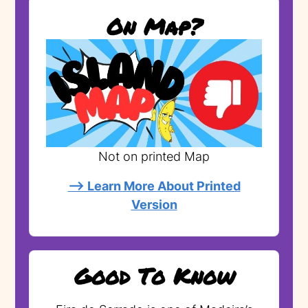
On Map?
Not on printed Map
--> Learn More About Printed
Version
Good To Know