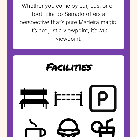
Whether you come by car, bus, or on
foot, Eira do Serrado offers a
perspective that’s pure Madeira magic.
It’s not just a viewpoint, it’s
the
viewpoint.
Facilities