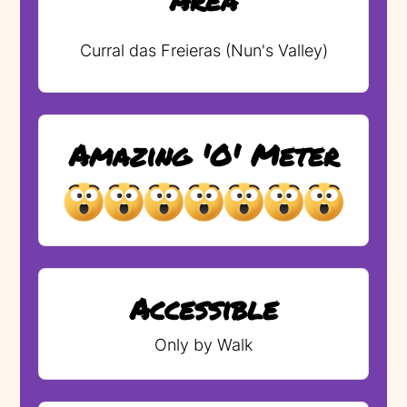
Curral das Freieras (Nun's Valley)
Amazing 'O' Meter
Accessible
Only by Walk