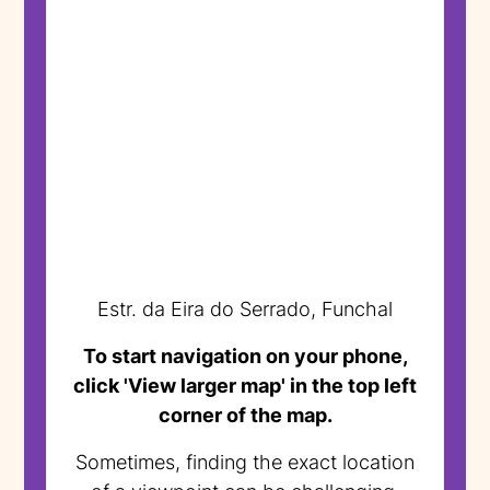
Estr. da Eira do Serrado, Funchal
To start navigation on your phone,
click 'View larger map' in the top left
corner of the map.
Sometimes, finding the exact location