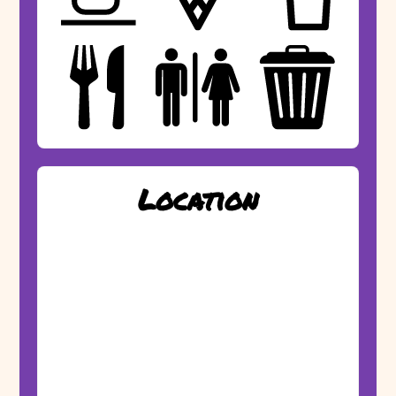
Location