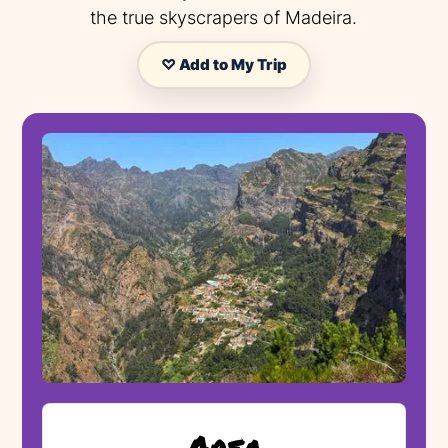
the true skyscrapers of Madeira.
♡ Add to My Trip
Area