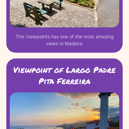
This Viewpoints has one of the most amazing
views in Madeira.
Viewpoint of Largo Padre
Pita Ferreira