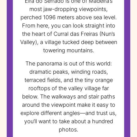
Eira do Serrado is one of Madeira’s
most jaw-dropping viewpoints,
perched 1096 meters above sea level.
From here, you can look straight into
the heart of Curral das Freiras (Nun’s
Valley), a village tucked deep between
towering mountains.
The panorama is out of this world:
dramatic peaks, winding roads,
terraced fields, and the tiny orange
rooftops of the valley village far
below. The walkways and stair paths
around the viewpoint make it easy to
explore different angles—and trust us,
you’ll want to take about a hundred
photos.