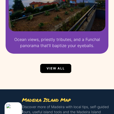
Ocean views, priestly tributes, and a Funchal
panorama that’ll baptize your eyeballs.
VIEW ALL
Madeira Island Map
Discover more of Madeira with local tips, self-guided
tours, useful island tools and the Madeira Island