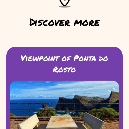
Discover more
Viewpoint of Ponta do
Rosto