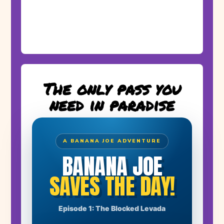
The only pass you
need in paradise
A BANANA JOE ADVENTURE
BANANA JOE
SAVES THE DAY!
THE STORY BEGINS
Episode 1: The Blocked Levada
A huge boulder has blocked the levada. Farmer Manuel's
banana plants have no water!