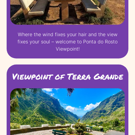
Where the wind fixes your hair and the view
fixes your soul – welcome to Ponta do Rosto
Viewpoint!
Viewpoint of Terra Grande