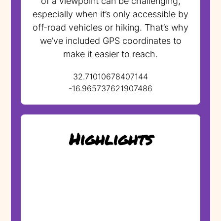
of a viewpoint can be challenging,
especially when it’s only accessible by
off-road vehicles or hiking. That’s why
we’ve included GPS coordinates to
make it easier to reach.
32.71010678407144
-16.965737621907486
Highlights