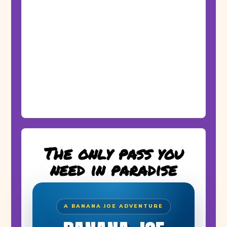
The only pass you
need in paradise
A BANANA JOE ADVENTURE