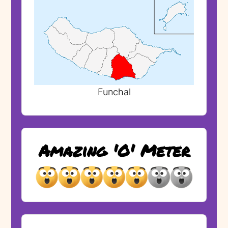
Funchal
Amazing 'O' Meter