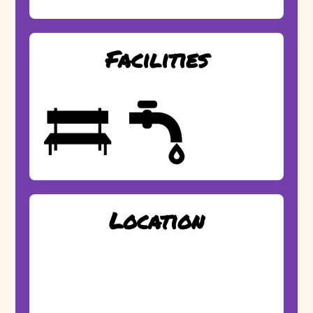
Facilities
Location