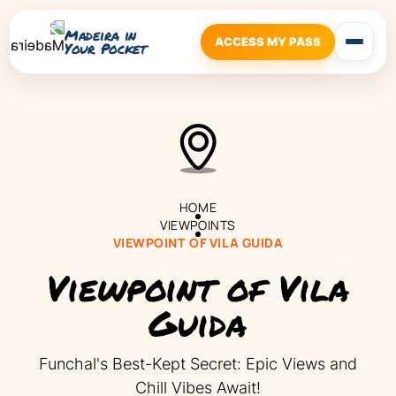
Madeira in
ACCESS MY PASS
Your Pocket
HOME
VIEWPOINTS
VIEWPOINT OF VILA GUIDA
Viewpoint of Vila
Guida
Funchal's Best-Kept Secret: Epic Views and
Chill Vibes Await!