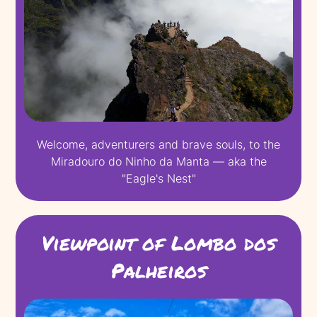
Welcome, adventurers and brave souls, to the
Miradouro do Ninho da Manta — aka the
"Eagle's Nest"
Viewpoint of Lombo dos
Palheiros