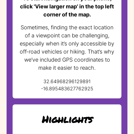
click 'View larger map' in the top left
corner of the map.
Sometimes, finding the exact location
of a viewpoint can be challenging,
especially when it’s only accessible by
off-road vehicles or hiking. That’s why
we’ve included GPS coordinates to
make it easier to reach.
32.64968296129891
-16.895483627762925
Highlights