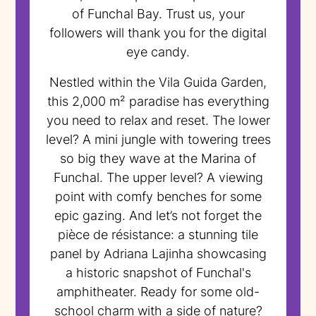
of Funchal Bay. Trust us, your
followers will thank you for the digital
eye candy.
Nestled within the Vila Guida Garden,
this 2,000 m² paradise has everything
you need to relax and reset. The lower
level? A mini jungle with towering trees
so big they wave at the Marina of
Funchal. The upper level? A viewing
point with comfy benches for some
epic gazing. And let’s not forget the
pièce de résistance: a stunning tile
panel by Adriana Lajinha showcasing
a historic snapshot of Funchal's
amphitheater. Ready for some old-
school charm with a side of nature?