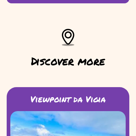
Discover more
Viewpoint da Vigia