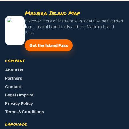
Madeira Island Map
Discover more of Madeira with local tips, self-guided
tours, useful island tools and the Madeira Island
Pass.
Get the Island Pass
COMPANY
About Us
Partners
Contact
Legal / Imprint
Privacy Policy
Terms & Conditions
LANGUAGE