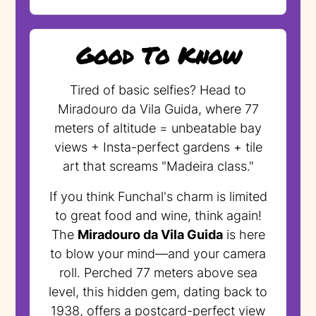
Good To Know
Tired of basic selfies? Head to
Miradouro da Vila Guida, where 77
meters of altitude = unbeatable bay
views + Insta-perfect gardens + tile
art that screams "Madeira class."
If you think Funchal's charm is limited
to great food and wine, think again!
The
Miradouro da Vila Guida
is here
to blow your mind—and your camera
roll. Perched 77 meters above sea
level, this hidden gem, dating back to
1938, offers a postcard-perfect view