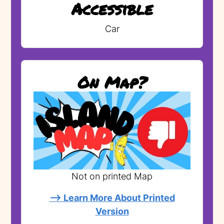
Accessible
Car
On Map?
Not on printed Map
--> Learn More About Printed
Version