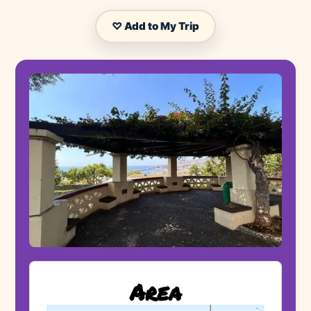
♡ Add to My Trip
Area