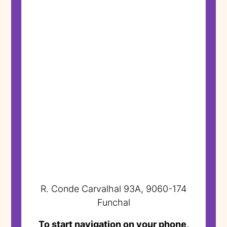
R. Conde Carvalhal 93A, 9060-174
Funchal
To start navigation on your phone,