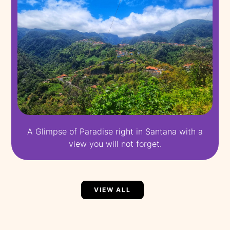
A Glimpse of Paradise right in Santana with a
view you will not forget.
VIEW ALL