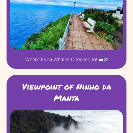
Where Even Whales Checked In! 🐋🔭
Viewpoint of Ninho da
Manta