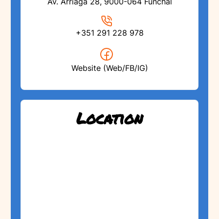
Av. Arriaga 28, 9000-064 Funchal
+351 291 228 978
Website (Web/FB/IG)
Location