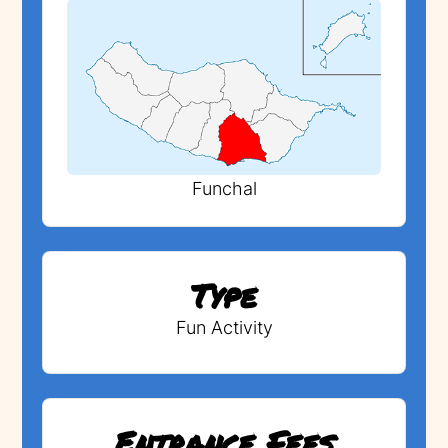
Funchal
Type
Fun Activity
Entrance Fees