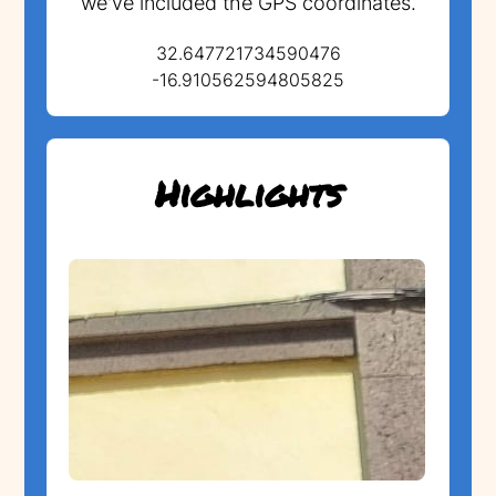
we've included the GPS coordinates.
32.647721734590476
-16.910562594805825
Highlights