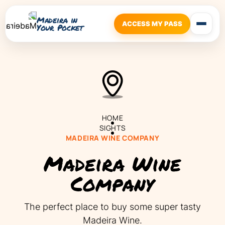
Madeira in
ACCESS MY PASS
Your Pocket
HOME
SIGHTS
MADEIRA WINE COMPANY
Madeira Wine
Company
‍The perfect place to buy some super tasty
Madeira Wine.