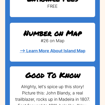
FREE
Number on Map
#26 on Map
--> Learn More About Island Map
Good To Know
Alrighty, let's spice up this story!
Picture this: John Blandy, a real
trailblazer, rocks up in Madeira in 1807.