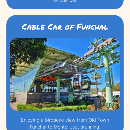
Cable Car of Funchal
Enjoying a birdseye view from Old Town
Funchal to Monte. Just stunning.