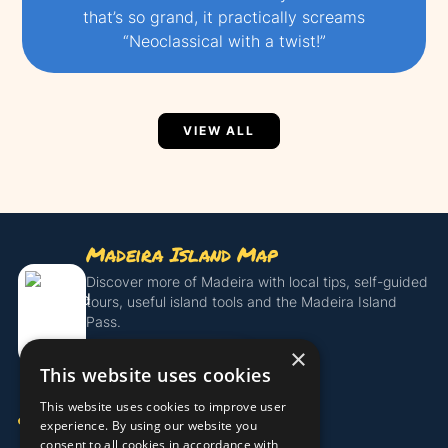
that’s so grand, it practically screams
“Neoclassical with a twist!”
VIEW ALL
Madeira Island Map
Discover more of Madeira with local tips, self-guided
tours, useful island tools and the Madeira Island
Pass.
×
Get the Island Pass
This website uses cookies
This website uses cookies to improve user
COMPANY
experience. By using our website you
consent to all cookies in accordance with