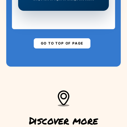
MADEIRA NEEDS
YOUR HELP!
Are you ready to save the levada?
▶
PLAY STORY
GO TO TOP OF PAGE
Discover more