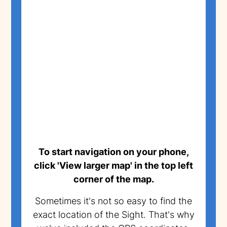
To start navigation on your phone,
click 'View larger map' in the top left
corner of the map.
Sometimes it's not so easy to find the
exact location of the Sight. That's why