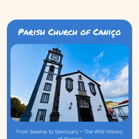
Parish Church of Caniço
From Swamp to Sanctuary – The Wild History
of Caniço!