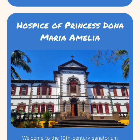
Hospice of Princess Dona
Maria Amelia
Welcome to the 19th-century sanatorium