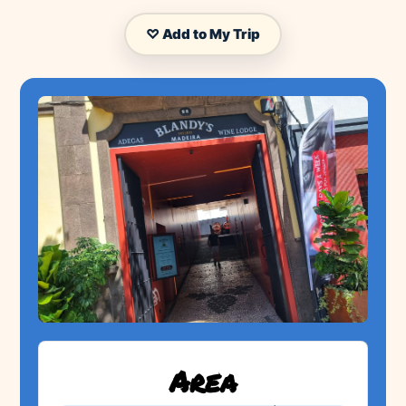
♡ Add to My Trip
Area