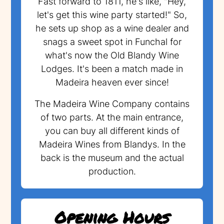
Fast forward to 1811, he's like, "Hey,
let's get this wine party started!" So,
he sets up shop as a wine dealer and
snags a sweet spot in Funchal for
what's now the Old Blandy Wine
Lodges. It's been a match made in
Madeira heaven ever since!
The Madeira Wine Company contains
of two parts. At the main entrance,
you can buy all different kinds of
Madeira Wines from Blandys. In the
back is the museum and the actual
production.
Opening Hours