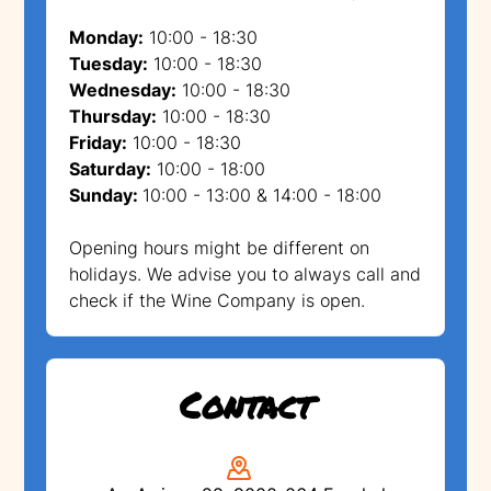
Monday:
10:00 - 18:30
Tuesday:
10:00 - 18:30
Wednesday:
10:00 - 18:30
Thursday:
10:00 - 18:30
Friday:
10:00 - 18:30
Saturday:
10:00 - 18:00
Sunday:
10:00 - 13:00 & 14:00 - 18:00
Opening hours might be different on
holidays. We advise you to always call and
check if the Wine Company is open.
Contact