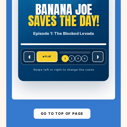
BANANA JOE
SAVES THE DAY!
THE STORY BEGINS
Episode 1: The Blocked Levada
A huge boulder has blocked the levada. Farmer Manuel's
banana plants have no water!
1
🍌
EPISODE 1
‹
›
MADEIRA NEEDS A HERO
▶
PLAY
1
2
3
4
BANANA JOE ADVENTURES
Swipe left or right to change the scene
MADEIRA NEEDS
YOUR HELP!
Are you ready to save the levada?
▶
PLAY STORY
GO TO TOP OF PAGE