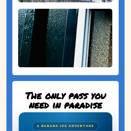
The only pass you
need in paradise
A BANANA JOE ADVENTURE