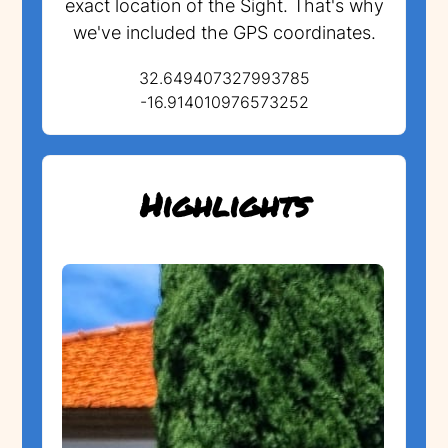
exact location of the Sight. That's why
we've included the GPS coordinates.
32.649407327993785
-16.914010976573252
Highlights