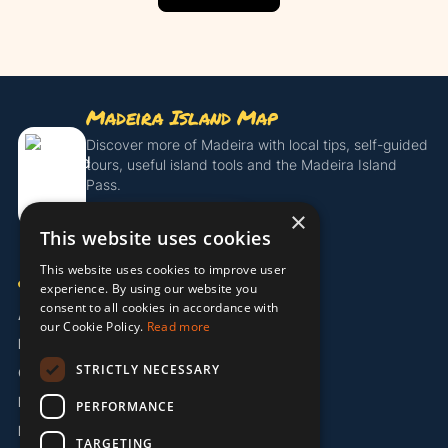
Madeira Island Map
Discover more of Madeira with local tips, self-guided
tours, useful island tools and the Madeira Island
Pass.
×
Get the Island Pass
This website uses cookies
This website uses cookies to improve user
COMPANY
experience. By using our website you
consent to all cookies in accordance with
About Us
our Cookie Policy.
Read more
Partners
STRICTLY NECESSARY
Contact
Legal / Imprint
PERFORMANCE
Privacy Policy
TARGETING