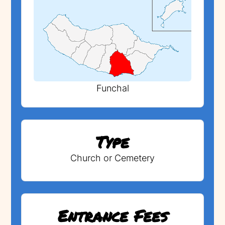
Funchal
Type
Church or Cemetery
Entrance Fees