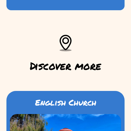
Discover more
English Church