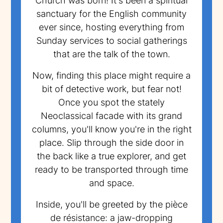
Church was born! It's been a spiritual
sanctuary for the English community
ever since, hosting everything from
Sunday services to social gatherings
that are the talk of the town.
Now, finding this place might require a
bit of detective work, but fear not!
Once you spot the stately
Neoclassical facade with its grand
columns, you'll know you're in the right
place. Slip through the side door in
the back like a true explorer, and get
ready to be transported through time
and space.
Inside, you'll be greeted by the pièce
de résistance: a jaw-dropping