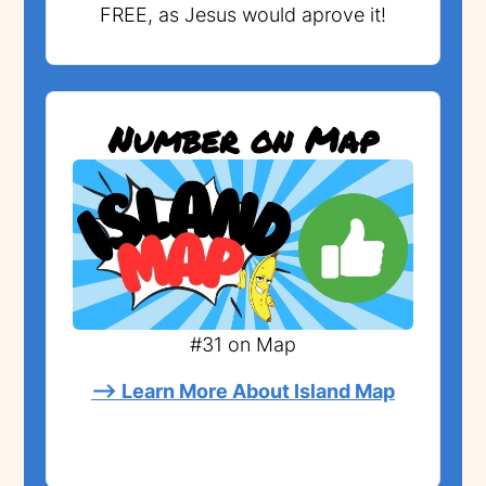
FREE, as Jesus would aprove it!
Number on Map
#31 on Map
--> Learn More About Island Map