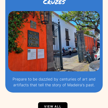
Cruzes
Prepare to be dazzled by centuries of art and
artifacts that tell the story of Madeira's past.
VIEW ALL