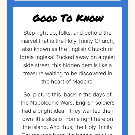
Good To Know
Step right up, folks, and behold the
marvel that is the Holy Trinity Church,
also known as the English Church or
Igreja Inglesa! Tucked away on a quiet
side street, this hidden gem is like a
treasure waiting to be discovered in
the heart of Madeira.
So, picture this: back in the days of
the Napoleonic Wars, English soldiers
had a bright idea—they wanted their
own little slice of home right here on
the island. And thus, the Holy Trinity