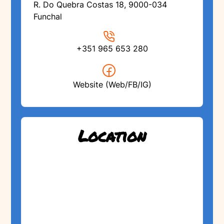
R. Do Quebra Costas 18, 9000-034
Funchal
+351 965 653 280
Website (Web/FB/IG)
Location