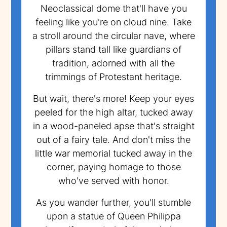
Neoclassical dome that'll have you
feeling like you're on cloud nine. Take
a stroll around the circular nave, where
pillars stand tall like guardians of
tradition, adorned with all the
trimmings of Protestant heritage.
But wait, there's more! Keep your eyes
peeled for the high altar, tucked away
in a wood-paneled apse that's straight
out of a fairy tale. And don't miss the
little war memorial tucked away in the
corner, paying homage to those
who've served with honor.
As you wander further, you'll stumble
upon a statue of Queen Philippa