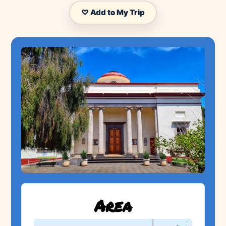
♡ Add to My Trip
Area