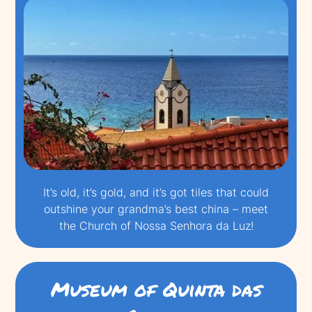
It’s old, it’s gold, and it’s got tiles that could
outshine your grandma’s best china – meet
the Church of Nossa Senhora da Luz!
Museum of Quinta das