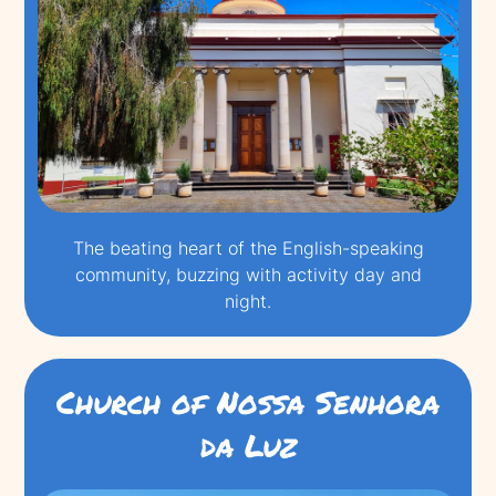
The beating heart of the English-speaking
community, buzzing with activity day and
night.
Church of Nossa Senhora
da Luz