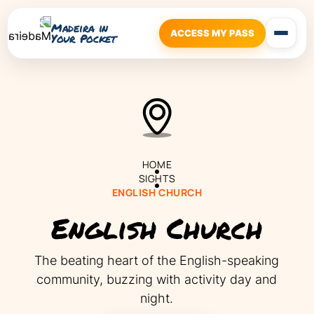
Madeira in
ACCESS MY PASS
Your Pocket
HOME
SIGHTS
ENGLISH CHURCH
English Church
The beating heart of the English-speaking
community, buzzing with activity day and
night.