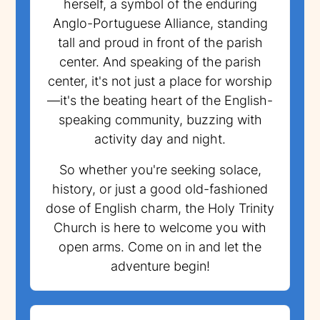
herself, a symbol of the enduring
Anglo-Portuguese Alliance, standing
tall and proud in front of the parish
center. And speaking of the parish
center, it's not just a place for worship
—it's the beating heart of the English-
speaking community, buzzing with
activity day and night.
So whether you're seeking solace,
history, or just a good old-fashioned
dose of English charm, the Holy Trinity
Church is here to welcome you with
open arms. Come on in and let the
adventure begin!