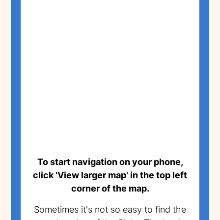
To start navigation on your phone,
click 'View larger map' in the top left
corner of the map.
Sometimes it's not so easy to find the