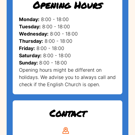
Opening Hours
Monday:
8:00 - 18:00
Tuesday:
8:00 - 18:00
Wednesday:
8:00 - 18:00
Thursday:
8:00 - 18:00
Friday:
8:00 - 18:00
Saturday:
8:00 - 18:00
Sunday:
8:00 - 18:00
Opening hours might be different on
holidays. We advise you to always call and
check if the English Church is open.
Contact