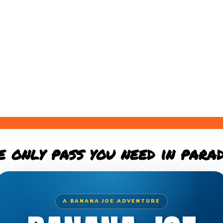
e only pass you need in parad
A BANANA JOE ADVENTURE