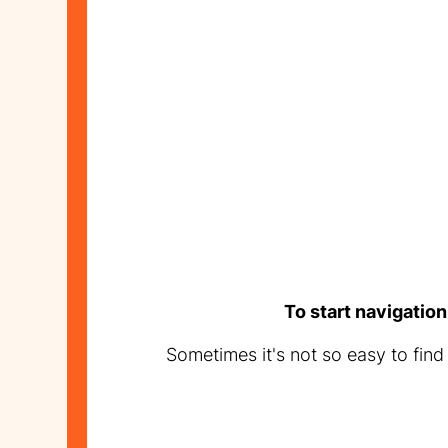
To start navigation
Sometimes it's not so easy to fin