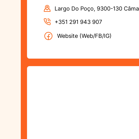
Largo Do Poço, 9300-130 Câma
+351 291 943 907
Website (Web/FB/IG)