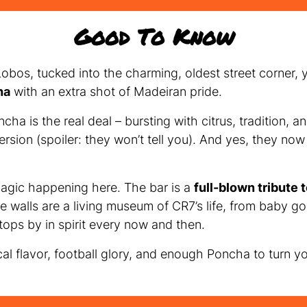
Good To Know
obos, tucked into the charming, oldest street corner, y
ha
with an extra shot of Madeiran pride.
ncha is the real deal – bursting with citrus, tradition,
rsion (spoiler: they won’t tell you). And yes, they no
magic happening here. The bar is a
full-blown tribute 
he walls are a living museum of CR7’s life, from baby go
ops by in spirit every now and then.
ocal flavor, football glory, and enough Poncha to turn y