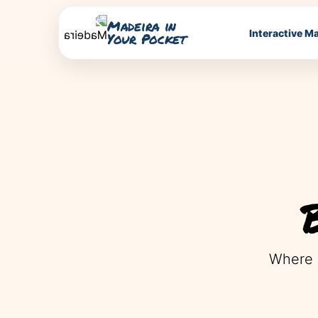
Madeira in
Interactive M
Your Pocket
Where 