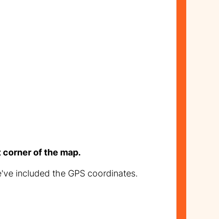
t corner of the map.
e've included the GPS coordinates.