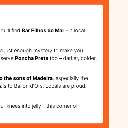
ou'll find
Bar Filhos do Mar
– a local
 and just enough mystery to make you
w serve
Poncha Preta
too – darker, bolder,
to the sons of Madeira
, especially the
als to Ballon d'Ors. Locals are proud.
our knees into jelly—this corner of