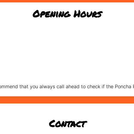
Opening Hours
mmend that you always call ahead to check if the Poncha P
Contact