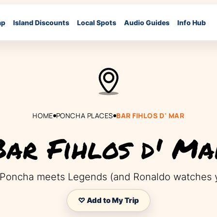
ap
Island Discounts
Local Spots
Audio Guides
Info Hub
HOME
PONCHA PLACES
BAR FIHLOS D' MAR
Bar Fihlos d' Ma
Poncha meets Legends (and Ronaldo watches y
♡ Add to My Trip