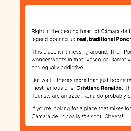
Right in the beating heart of Câmara de L
legend pouring up
real, traditional Ponc
This place isn’t messing around. Their Po
wonder what’s in that “Vasco da Gama” ve
and equally addictive.
But wait – there’s more than just booze 
most famous one:
Cristiano Ronaldo
. T
Tourists are amazed. Ronaldo probably st
If you’re looking for a place that mixes l
Câmara de Lobos is
the
spot. Cheers!