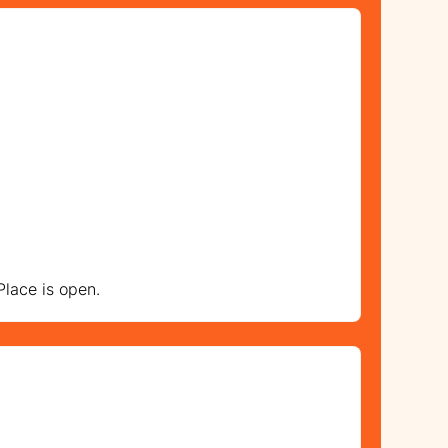
lace is open.