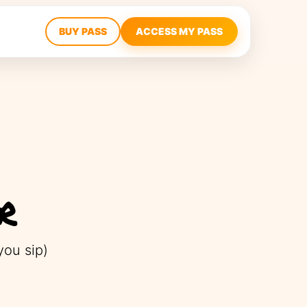
BUY PASS
ACCESS MY PASS
r
ou sip)