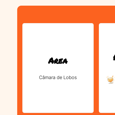
Area
Câmara de Lobos