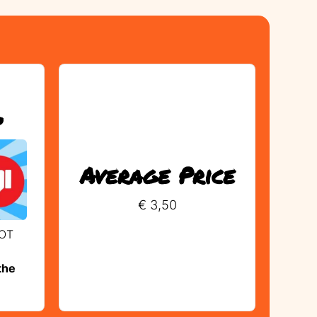
?
Average Price
€ 3,50
NOT
the