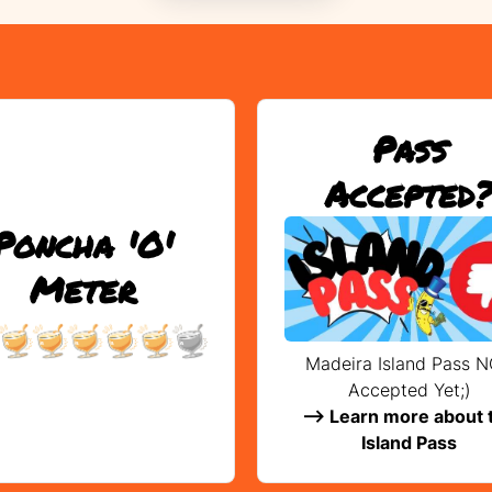
Pass
Accepted
Poncha 'O'
Meter
Madeira Island Pass 
Accepted Yet;)
--> Learn more about 
Island Pass