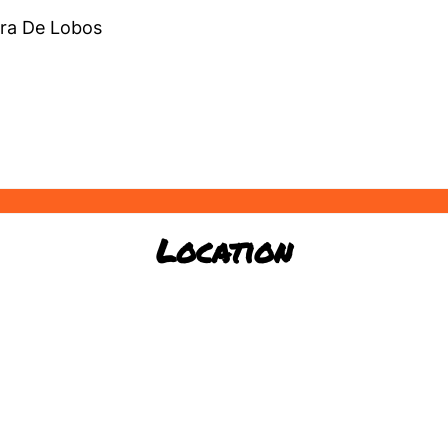
ra De Lobos
Location