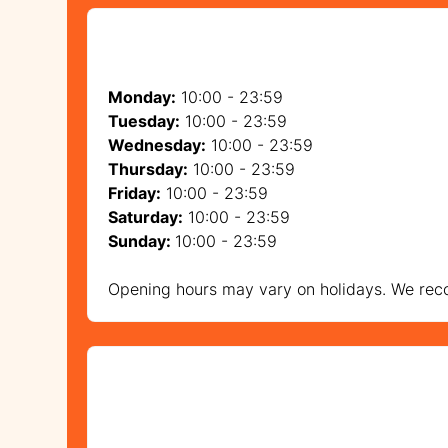
Monday:
10:00 - 23:59
Tuesday:
10:00 - 23:59
Wednesday:
10:00 - 23:59
Thursday:
10:00 - 23:59
Friday:
10:00 - 23:59
Saturday:
10:00 - 23:59
Sunday:
10:00 - 23:59
Opening hours may vary on holidays. We reco