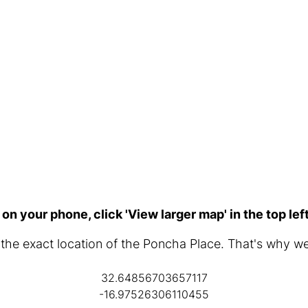
 on your phone, click 'View larger map' in the top lef
d the exact location of the Poncha Place. That's why w
32.64856703657117
-16.97526306110455