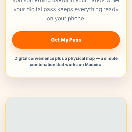
you something useful in your hands while
your digital pass keeps everything ready
on your phone.
Get My Pass
Digital convenience plus a physical map — a simple
combination that works on Madeira.