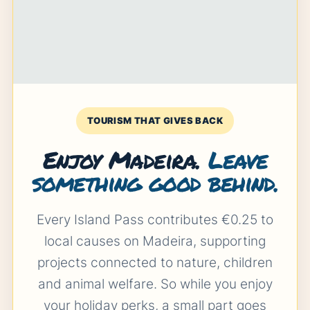
TOURISM THAT GIVES BACK
Enjoy Madeira.
Leave
something good behind.
Every Island Pass contributes €0.25 to
local causes on Madeira, supporting
projects connected to nature, children
and animal welfare. So while you enjoy
your holiday perks, a small part goes