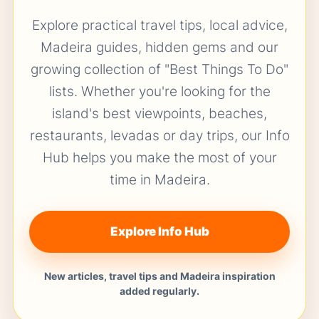
Explore practical travel tips, local advice,
Madeira guides, hidden gems and our
growing collection of "Best Things To Do"
lists. Whether you're looking for the
island's best viewpoints, beaches,
restaurants, levadas or day trips, our Info
Hub helps you make the most of your
time in Madeira.
Explore Info Hub
New articles, travel tips and Madeira inspiration
added regularly.