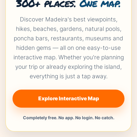
300+ places.
One map.
Discover Madeira's best viewpoints,
hikes, beaches, gardens, natural pools,
poncha bars, restaurants, museums and
hidden gems — all on one easy-to-use
interactive map. Whether you're planning
your trip or already exploring the island,
everything is just a tap away.
Explore Interactive Map
Completely free. No app. No login. No catch.