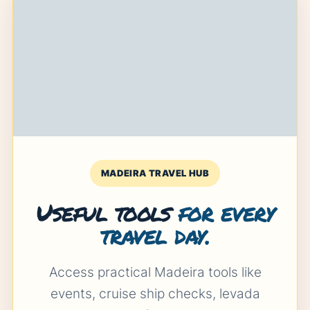
MADEIRA TRAVEL HUB
Useful tools
for every
travel day.
Access practical Madeira tools like
events, cruise ship checks, levada