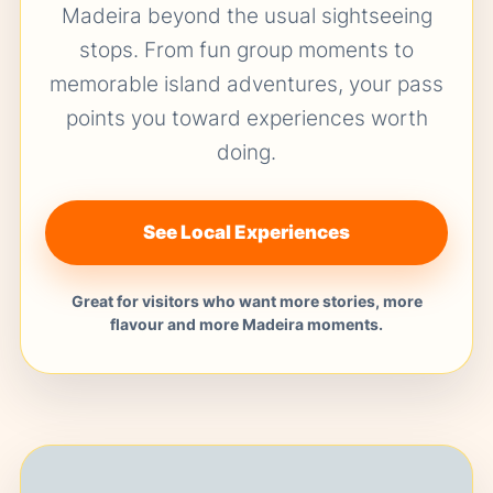
Madeira beyond the usual sightseeing
stops. From fun group moments to
memorable island adventures, your pass
points you toward experiences worth
doing.
See Local Experiences
Great for visitors who want more stories, more
flavour and more Madeira moments.