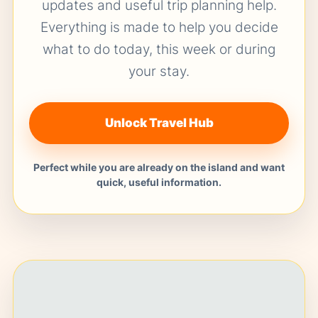
updates and useful trip planning help.
Everything is made to help you decide
what to do today, this week or during
your stay.
Unlock Travel Hub
Perfect while you are already on the island and want
quick, useful information.