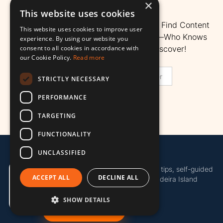
Island.
×
This website uses cookies
Here’s A Quick Search Bar To Help You Find Content
This website uses cookies to improve user
Better. Search For Any Sight Or Topic—Who Knows
experience. By using our website you
consent to all cookies in accordance with
What Hidden Gems You Might Discover!
our Cookie Policy.
Read more
STRICTLY NECESSARY
PERFORMANCE
TARGETING
FUNCTIONALITY
UNCLASSIFIED
Madeira Island Map
Discover more of Madeira with local tips, self-guided
ACCEPT ALL
DECLINE ALL
tours, useful island tools and the Madeira Island
Pass.
SHOW DETAILS
Get the Island Pass