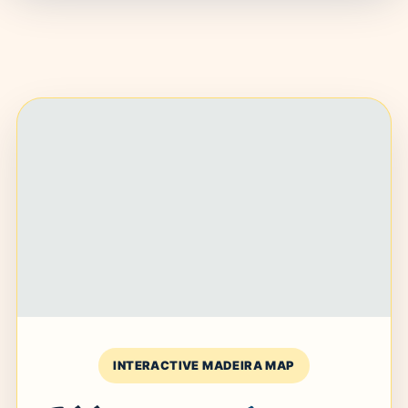
INTERACTIVE MADEIRA MAP