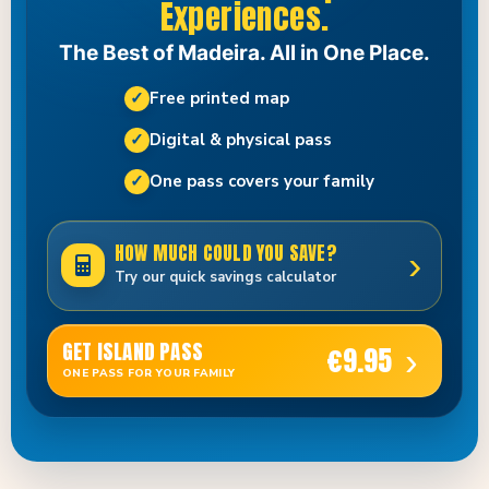
Experiences.
The Best of Madeira. All in One Place.
✓
Free printed map
✓
Digital & physical pass
✓
One pass covers your family
HOW MUCH COULD YOU SAVE?
›
Try our quick savings calculator
GET ISLAND PASS
€9.95
›
ONE PASS FOR YOUR FAMILY