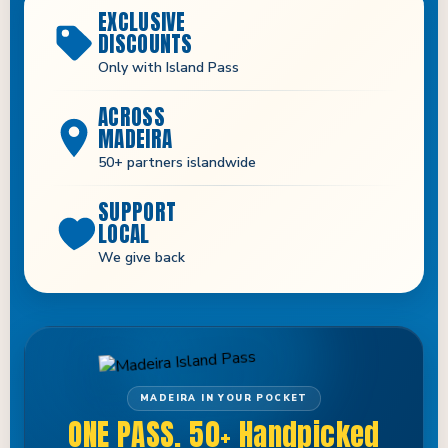
EXCLUSIVE
DISCOUNTS
Only with Island Pass
ACROSS
MADEIRA
50+ partners islandwide
SUPPORT
LOCAL
We give back
MADEIRA IN YOUR POCKET
ONE PASS. 50+ Handpicked