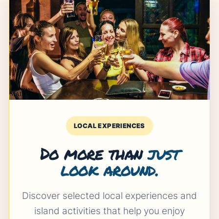
LOCAL EXPERIENCES
Do more than
just
look around.
Discover selected local experiences and
island activities that help you enjoy