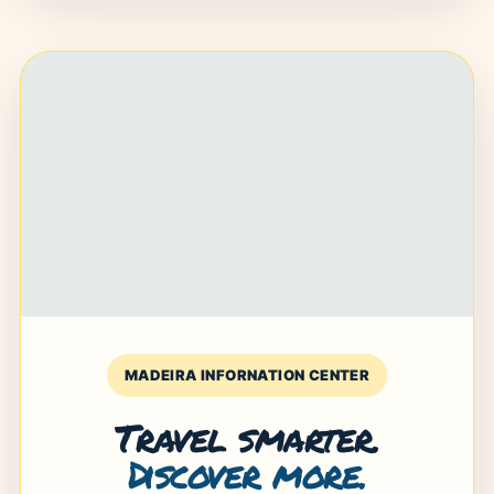
MADEIRA INFORNATION CENTER
Travel smarter.
Discover more.