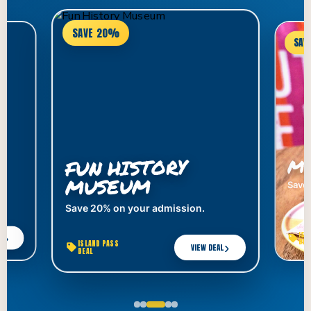
SAVE 20%
SAV
MY
FUN HISTORY
MUSEUM
Save 
Save 20% on your admission.
ISL
›
AL
DEA
ISLAND PASS
›
VIEW DEAL
DEAL