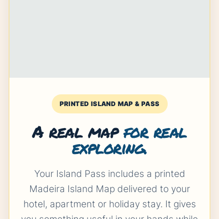
PRINTED ISLAND MAP & PASS
A real map
for real
exploring.
Your Island Pass includes a printed
Madeira Island Map delivered to your
hotel, apartment or holiday stay. It gives