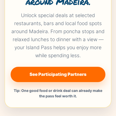
around Madeira.
Unlock special deals at selected
restaurants, bars and local food spots
around Madeira. From poncha stops and
relaxed lunches to dinner with a view —
your Island Pass helps you enjoy more
while spending less.
See Participating Partners
Tip: One good food or drink deal can already make
the pass feel worth it.