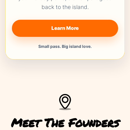
back to the island.
Learn More
Small pass. Big island love.
Meet The Founders