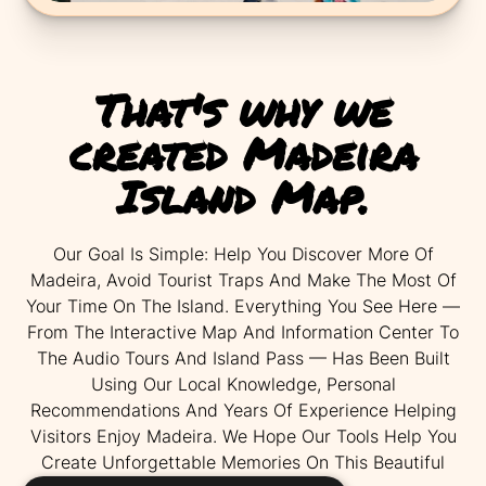
That's why we
created Madeira
Island Map.
Our Goal Is Simple: Help You Discover More Of
Madeira, Avoid Tourist Traps And Make The Most Of
Your Time On The Island. Everything You See Here —
From The Interactive Map And Information Center To
The Audio Tours And Island Pass — Has Been Built
Using Our Local Knowledge, Personal
Recommendations And Years Of Experience Helping
Visitors Enjoy Madeira. We Hope Our Tools Help You
Create Unforgettable Memories On This Beautiful