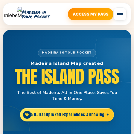
Madeira in
ACCESS MY PASS
Your Pocket
MADEIRA IN YOUR POCKET
Madeira Island Map created
THE ISLAND PASS
The Best of Madeira. All in One Place. Saves You
Time & Money.
50+ Handpicked Experiences & Growing.
✦