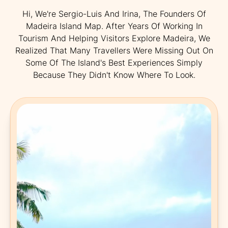
Hi, We're Sergio-Luis And Irina, The Founders Of
Madeira Island Map. After Years Of Working In
Tourism And Helping Visitors Explore Madeira, We
Realized That Many Travellers Were Missing Out On
Some Of The Island's Best Experiences Simply
Because They Didn't Know Where To Look.