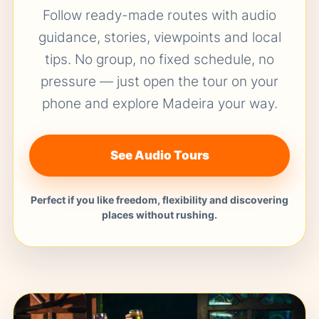
Follow ready-made routes with audio
guidance, stories, viewpoints and local
tips. No group, no fixed schedule, no
pressure — just open the tour on your
phone and explore Madeira your way.
See Audio Tours
Perfect if you like freedom, flexibility and discovering
places without rushing.