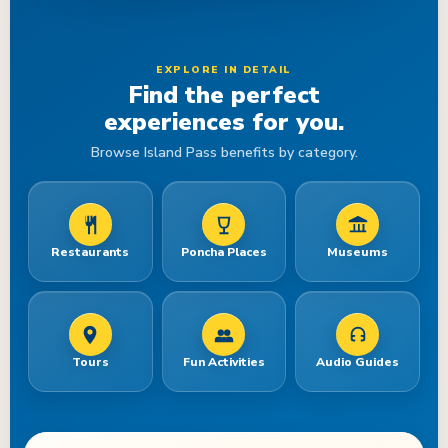
EXPLORE IN DETAIL
Find the perfect
experiences for you.
Browse Island Pass benefits by category.
Restaurants
Poncha Places
Museums
Tours
Fun Activities
Audio Guides