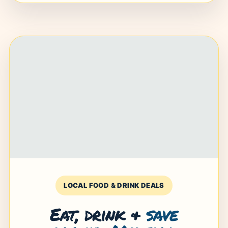
LOCAL FOOD & DRINK DEALS
Eat, drink &
save