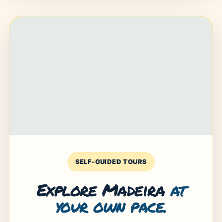
SELF-GUIDED TOURS
Explore Madeira
at
your own pace.